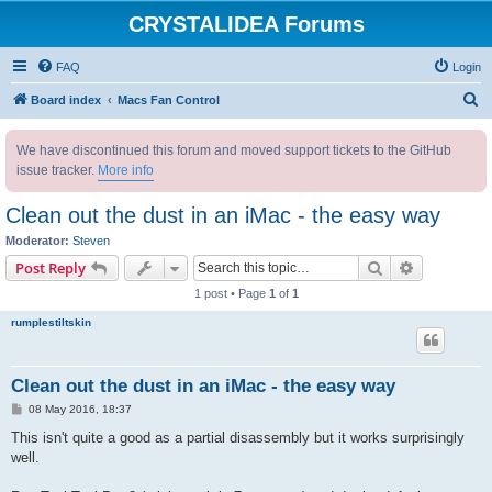
CRYSTALIDEA Forums
FAQ
Login
S
Board index
Macs Fan Control
e
We have discontinued this forum and moved support tickets to the GitHub
a
issue tracker.
More info
r
c
Clean out the dust in an iMac - the easy way
h
Moderator:
Steven
Search
Advanced s
Post Reply
1 post • Page
1
of
1
rumplestiltskin
Clean out the dust in an iMac - the easy way
P
08 May 2016, 18:37
o
s
This isn't quite a good as a partial disassembly but it works surprisingly
t
well.