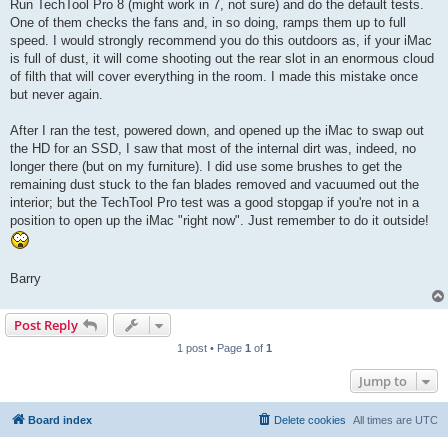
Run TechTool Pro 8 (might work in 7, not sure) and do the default tests.
One of them checks the fans and, in so doing, ramps them up to full
speed. I would strongly recommend you do this outdoors as, if your iMac
is full of dust, it will come shooting out the rear slot in an enormous cloud
of filth that will cover everything in the room. I made this mistake once
but never again.
After I ran the test, powered down, and opened up the iMac to swap out
the HD for an SSD, I saw that most of the internal dirt was, indeed, no
longer there (but on my furniture). I did use some brushes to get the
remaining dust stuck to the fan blades removed and vacuumed out the
interior; but the TechTool Pro test was a good stopgap if you're not in a
position to open up the iMac "right now". Just remember to do it outside!
Barry
Post Reply
1 post • Page
1
of
1
Jump to
Board index
Delete cookies
All times are
UTC