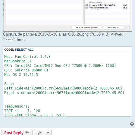
Captura de pantalla 2016-06-30 a las 0.06.26.png (78.83 KiB) Viewed
177684 times
CODE:
SELECT ALL
Macs Fan Control 1.4.3

MacBookPro3,1

CPU: Intel(R) Core(TM)2 Duo CPU T7500 @ 2.20GHz [100]

GPU: GeForce 8600M GT    

Mac OS X 10.11.5

Fans:

Left side-min{2000}curr{5692}max{6000}mode{2,TG0D,45,60}

Right side-min{2000}curr{5671}max{6000}mode{2,TG0D,45,60}

TempSensors:

TB0T () - -1, 128

TC0D (CPU Diode) - 53.5, 53.5

TC0P (CPU Proximity) - 48.75, 48.75

TG0D (GPU Diode) - 59, 59

TG0H (GPU Heatsink) - 47.625, 47.625

Post Reply
TG0V () - 50.6641, 50.6641
