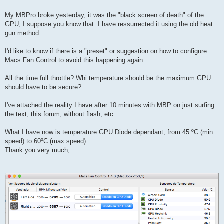
t
My MBPro broke yesterday, it was the "black screen of death" of the
GPU, I suppose you know that. I have ressurrected it using the old heat
gun method.
I'd like to know if there is a "preset" or suggestion on how to configure
Macs Fan Control to avoid this happening again.
All the time full throttle? Whi temperature should be the maximum GPU
should have to be secure?
I've attached the reality I have after 10 minutes with MBP on just surfing
the text, this forum, without flash, etc.
What I have now is temperature GPU Diode dependant, from 45 ºC (min
speed) to 60ºC (max speed)
Thank you very much,