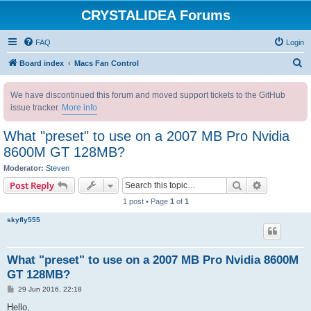
CRYSTALIDEA Forums
FAQ
Login
S
Board index
Macs Fan Control
e
We have discontinued this forum and moved support tickets to the GitHub
a
issue tracker.
More info
r
c
What "preset" to use on a 2007 MB Pro Nvidia
h
8600M GT 128MB?
Moderator:
Steven
Search
Advanced s
Post Reply
1 post • Page
1
of
1
skyfly555
What "preset" to use on a 2007 MB Pro Nvidia 8600M
GT 128MB?
P
29 Jun 2016, 22:18
o
s
Hello,