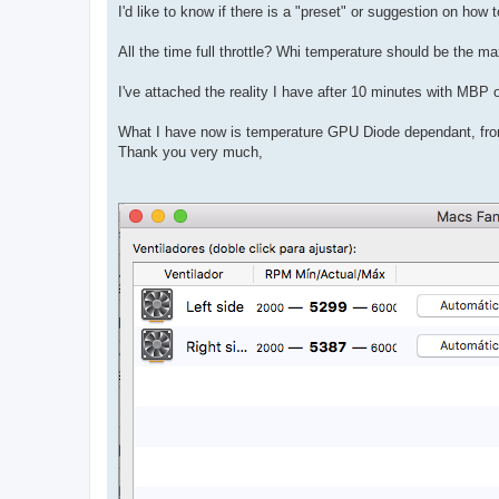
I'd like to know if there is a "preset" or suggestion on how
All the time full throttle? Whi temperature should be the
I've attached the reality I have after 10 minutes with MBP on
What I have now is temperature GPU Diode dependant, fro
Thank you very much,