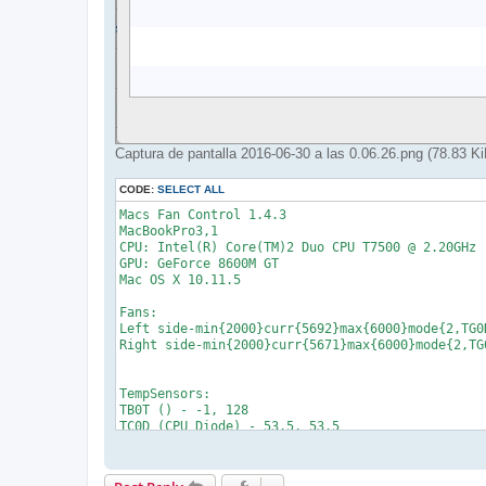
Captura de pantalla 2016-06-30 a las 0.06.26.png (78.83 
CODE:
SELECT ALL
Macs Fan Control 1.4.3

MacBookPro3,1

CPU: Intel(R) Core(TM)2 Duo CPU T7500 @ 2.20GHz [
GPU: GeForce 8600M GT    

Mac OS X 10.11.5

Fans:

Left side-min{2000}curr{5692}max{6000}mode{2,TG0D
Right side-min{2000}curr{5671}max{6000}mode{2,TG0
TempSensors:

TB0T () - -1, 128

TC0D (CPU Diode) - 53.5, 53.5

TC0P (CPU Proximity) - 48.75, 48.75

TG0D (GPU Diode) - 59, 59

TG0H (GPU Heatsink) - 47.625, 47.625
