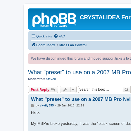
CRYSTALIDEA Fo
Quick links
FAQ
Board index
Macs Fan Control
We have discontinued this forum and moved support tickets to t
What "preset" to use on a 2007 MB P
Moderator:
Steven
S
Post Reply
What "preset" to use on a 2007 MB Pro N
P
by
skyfly555
»
29 Jun 2016, 22:18
o
s
Hello,
t
My MBPro broke yesterday, it was the "black screen of dea