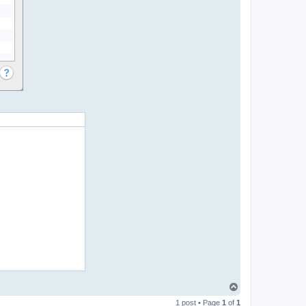
T
o
1 post • Page
1
of
1
p