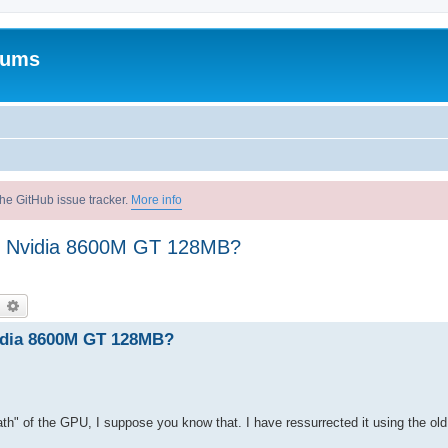
rums
he GitHub issue tracker.
More info
ro Nvidia 8600M GT 128MB?
earch
Advanced search
vidia 8600M GT 128MB?
th" of the GPU, I suppose you know that. I have ressurrected it using the ol