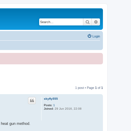
Search
Advanced search
Login
1 post • Page
1
of
1
skyfly555
Posts:
1
Joined:
29 Jun 2016, 22:08
d heat gun method.