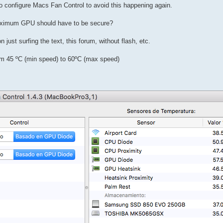
 to configure Macs Fan Control to avoid this happening again.
 maximum GPU should have to be secure?
 just surfing the text, this forum, without flash, etc.
m 45 ºC (min speed) to 60ºC (max speed)