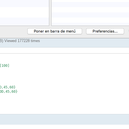
KiB) Viewed 177228 times
100]

,45,60}

D,45,60}
