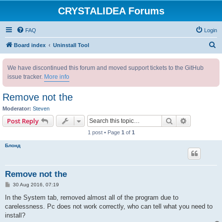
CRYSTALIDEA Forums
FAQ
Login
S
Board index
Uninstall Tool
e
We have discontinued this forum and moved support tickets to the GitHub
a
issue tracker.
More info
r
c
Remove not the
h
Moderator:
Steven
Search
Advanced s
Post Reply
1 post • Page
1
of
1
Блонд
Remove not the
P
30 Aug 2016, 07:19
o
s
In the System tab, removed almost all of the program due to
t
carelessness. Pc does not work correctly, who can tell what you need to
install?