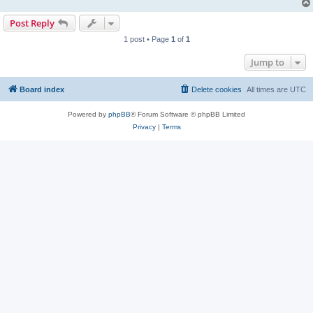
Post Reply
1 post • Page
1
of
1
Jump to
Board index
Delete cookies
All times are
UTC
Powered by
phpBB
® Forum Software © phpBB Limited
Privacy
|
Terms