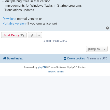
- Multiple bug fixes in trial version
- Improvements for Windows Tasks in Startup programs
- Translations updates
Download
normal version or
Portable version
(if you own a license)
Post Reply
1 post • Page
1
of
1
Jump to
Board index
Delete cookies
All times are
UTC
Powered by
phpBB
® Forum Software © phpBB Limited
Privacy
|
Terms