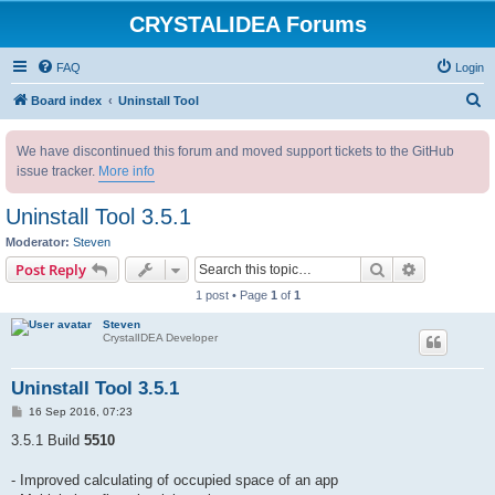
CRYSTALIDEA Forums
FAQ
Login
S
Board index
Uninstall Tool
e
We have discontinued this forum and moved support tickets to the GitHub
a
issue tracker.
More info
r
c
Uninstall Tool 3.5.1
h
Moderator:
Steven
Search
Advanced s
Post Reply
1 post • Page
1
of
1
Steven
CrystalIDEA Developer
Uninstall Tool 3.5.1
P
16 Sep 2016, 07:23
o
s
3.5.1 Build
5510
t
- Improved calculating of occupied space of an app