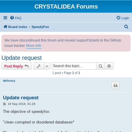
CRYSTALIDEA Forums
FAQ
Login
S
Board index
SpeedyFox
e
We have discontinued this forum and moved support tickets to the GitHub
a
issue tracker.
More info
r
c
Update request
h
Search
Advanced s
Post Reply
1 post • Page
1
of
1
delicacy
Update request
P
19 Sep 2016, 01:29
o
s
The objective of speedyfox:
t
"clean corrupted or disordered databases*