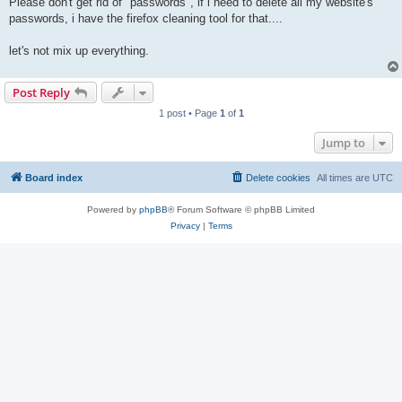
Please don't get rid of "passwords", if i need to delete all my website's
passwords, i have the firefox cleaning tool for that....
let's not mix up everything.
Post Reply
1 post • Page
1
of
1
Jump to
Board index
Delete cookies
All times are
UTC
Powered by
phpBB
® Forum Software © phpBB Limited
Privacy
|
Terms