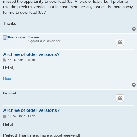
missed the opportunity to download 3.5. A force of habit, but I prefer to
use the previous version just in case there are any issues. Is there a way
for me to download 3.5?
Thanks.
Steven
CrystalIDEA Developer
Archive of older versions?
P
14 Oct 2016, 10:08
o
s
Hello!,
t
Here
Fixitmad
Archive of older versions?
P
14 Oct 2016, 21:23
o
s
Hello!
t
Perfect! Thanks and have a good weekend!