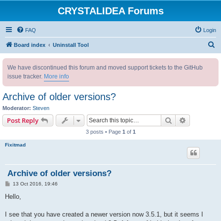
CRYSTALIDEA Forums
FAQ
Login
S
Board index
Uninstall Tool
e
We have discontinued this forum and moved support tickets to the GitHub
a
issue tracker.
More info
r
c
Archive of older versions?
h
Moderator:
Steven
Search
Advanced s
Post Reply
3 posts • Page
1
of
1
Fixitmad
Archive of older versions?
P
13 Oct 2016, 19:46
o
s
Hello,
t
I see that you have created a newer version now 3.5.1, but it seems I