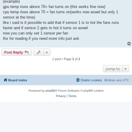
(example)
gpu temp rises above 70= fan turns on (this works fine now)
cpu temp rises above 70 = fan turns on(works now aswel but only 1
sensor at the time)
like i said is it possible to add that if sensor 1 is to hot the fans runs
faster and if sensor 2 gets to hot it turns on aswel
now you can only set 1 sensor per fan
thx for reading if you need more info just ask
Post Reply
1 post • Page
1
of
1
Jump to
Board index
Delete cookies
All times are
UTC
Powered by
phpBB
® Forum Software © phpBB Limited
Privacy
|
Terms