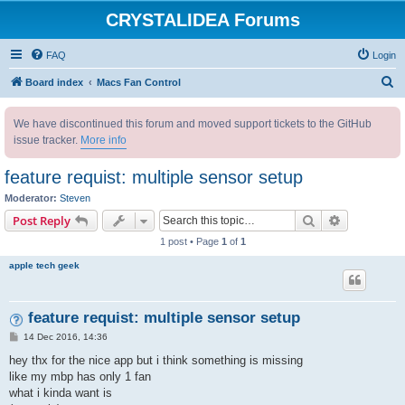
CRYSTALIDEA Forums
FAQ
Login
S
Board index
Macs Fan Control
e
We have discontinued this forum and moved support tickets to the GitHub
a
issue tracker.
More info
r
c
feature requist: multiple sensor setup
h
Moderator:
Steven
Search
Advanced s
Post Reply
1 post • Page
1
of
1
apple tech geek
feature requist: multiple sensor setup
P
14 Dec 2016, 14:36
o
s
hey thx for the nice app but i think something is missing
t
like my mbp has only 1 fan
what i kinda want is