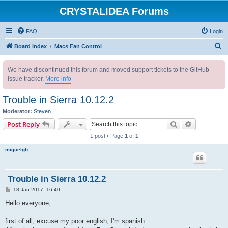
CRYSTALIDEA Forums
FAQ
Login
S
Board index
Macs Fan Control
e
We have discontinued this forum and moved support tickets to the GitHub
a
issue tracker.
More info
r
c
Trouble in Sierra 10.12.2
h
Moderator:
Steven
Search
Advanced s
Post Reply
1 post • Page
1
of
1
miguelgb
Trouble in Sierra 10.12.2
P
18 Jan 2017, 16:40
o
s
Hello everyone,
t
first of all, excuse my poor english, I'm spanish.