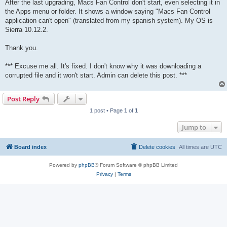
After the last upgrading, Macs Fan Control don't start, even selecting it in
the Apps menu or folder. It shows a window saying "Macs Fan Control
application can't open" (translated from my spanish system). My OS is
Sierra 10.12.2.
Thank you.
*** Excuse me all. It's fixed. I don't know why it was downloading a
corrupted file and it won't start. Admin can delete this post. ***
Post Reply
1 post • Page
1
of
1
Jump to
Board index
Delete cookies
All times are
UTC
Powered by
phpBB
® Forum Software © phpBB Limited
Privacy
|
Terms