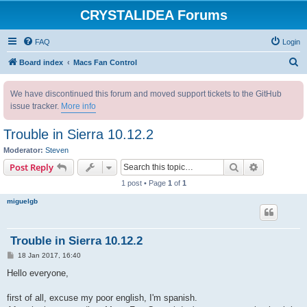
CRYSTALIDEA Forums
FAQ
Login
S
Board index
Macs Fan Control
e
We have discontinued this forum and moved support tickets to the GitHub
a
issue tracker.
More info
r
c
Trouble in Sierra 10.12.2
h
Moderator:
Steven
Search
Advanced s
Post Reply
1 post • Page
1
of
1
miguelgb
Trouble in Sierra 10.12.2
P
18 Jan 2017, 16:40
o
s
Hello everyone,
t
first of all, excuse my poor english, I'm spanish.