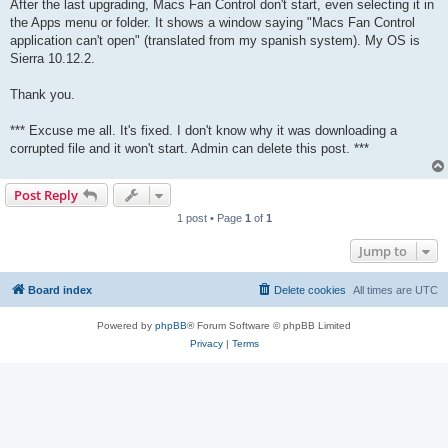
After the last upgrading, Macs Fan Control don't start, even selecting it in
the Apps menu or folder. It shows a window saying "Macs Fan Control
application can't open" (translated from my spanish system). My OS is
Sierra 10.12.2.
Thank you.
*** Excuse me all. It's fixed. I don't know why it was downloading a
corrupted file and it won't start. Admin can delete this post. ***
Post Reply
1 post • Page
1
of
1
Jump to
Board index
Delete cookies
All times are
UTC
Powered by
phpBB
® Forum Software © phpBB Limited
Privacy
|
Terms