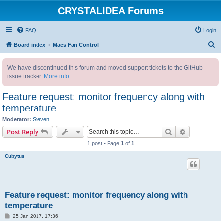
CRYSTALIDEA Forums
FAQ
Login
S
Board index
Macs Fan Control
e
We have discontinued this forum and moved support tickets to the GitHub
a
issue tracker.
More info
r
c
Feature request: monitor frequency along with
h
temperature
Moderator:
Steven
Search
Advanced s
Post Reply
1 post • Page
1
of
1
Cubytus
Feature request: monitor frequency along with
temperature
P
25 Jan 2017, 17:36