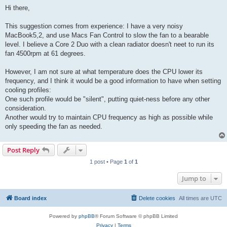
o
s
Hi there,
t
This suggestion comes from experience: I have a very noisy
MacBook5,2, and use Macs Fan Control to slow the fan to a bearable
level. I believe a Core 2 Duo with a clean radiator doesn't neet to run its
fan 4500rpm at 61 degrees.
However, I am not sure at what temperature does the CPU lower its
frequency, and I think it would be a good information to have when setting
cooling profiles:
One such profile would be "silent", putting quiet-ness before any other
consideration.
Another would try to maintain CPU frequency as high as possible while
only speeding the fan as needed.
Post Reply
1 post • Page
1
of
1
Jump to
Board index
Delete cookies
All times are
UTC
Powered by
phpBB
® Forum Software © phpBB Limited
Privacy
|
Terms