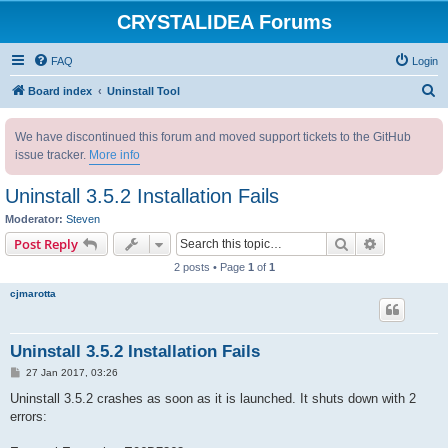
CRYSTALIDEA Forums
FAQ
Login
S
Board index
Uninstall Tool
e
We have discontinued this forum and moved support tickets to the GitHub
a
issue tracker.
More info
r
c
Uninstall 3.5.2 Installation Fails
h
Moderator:
Steven
Search
Advanced s
Post Reply
2 posts • Page
1
of
1
cjmarotta
Uninstall 3.5.2 Installation Fails
P
27 Jan 2017, 03:26
o
s
Uninstall 3.5.2 crashes as soon as it is launched. It shuts down with 2
t
errors: