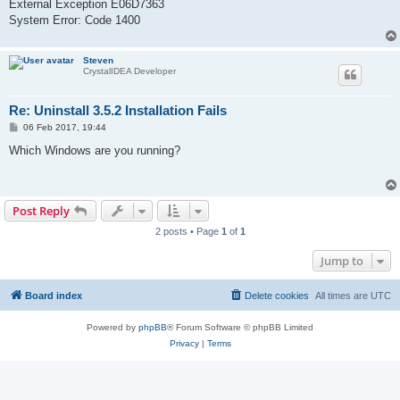
External Exception E06D7363
System Error: Code 1400
Steven
CrystalIDEA Developer
Re: Uninstall 3.5.2 Installation Fails
P
06 Feb 2017, 19:44
o
s
Which Windows are you running?
t
Post Reply
2 posts • Page
1
of
1
Jump to
Board index
Delete cookies
All times are
UTC
Powered by
phpBB
® Forum Software © phpBB Limited
Privacy
|
Terms