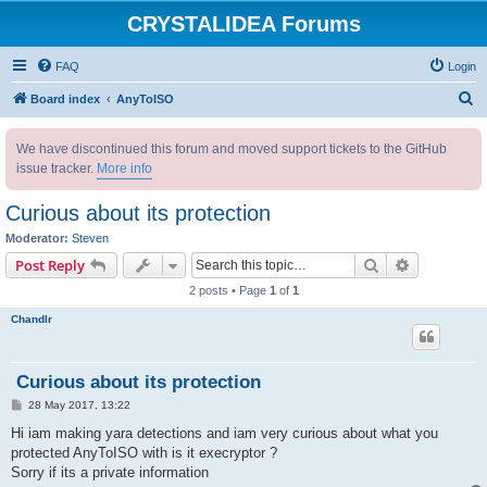
CRYSTALIDEA Forums
FAQ
Login
S
Board index
AnyToISO
e
We have discontinued this forum and moved support tickets to the GitHub
a
issue tracker.
More info
r
c
Curious about its protection
h
Moderator:
Steven
Search
Advanced s
Post Reply
2 posts • Page
1
of
1
Chandlr
Curious about its protection
P
28 May 2017, 13:22
o
s
Hi iam making yara detections and iam very curious about what you
t
protected AnyToISO with is it execryptor ?
Sorry if its a private information