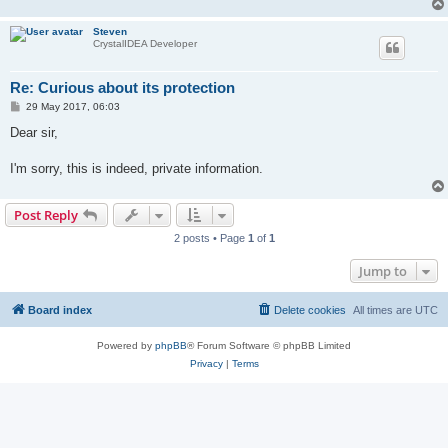
Steven
CrystalIDEA Developer
Re: Curious about its protection
P
29 May 2017, 06:03
o
s
Dear sir,
t
I'm sorry, this is indeed, private information.
Post Reply
2 posts • Page
1
of
1
Jump to
Board index
Delete cookies
All times are
UTC
Powered by
phpBB
® Forum Software © phpBB Limited
Privacy
|
Terms