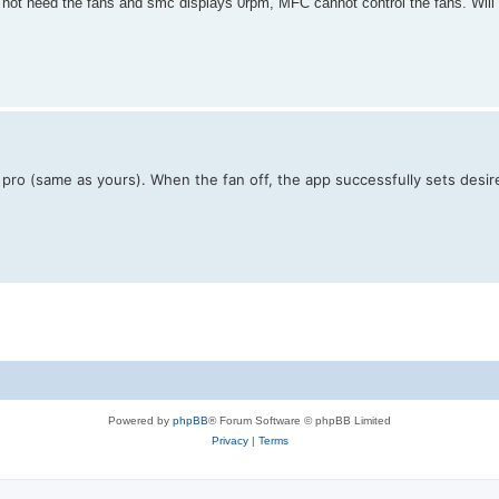
o not need the fans and smc displays 0rpm, MFC cannot control the fans. Will
 pro (same as yours). When the fan off, the app successfully sets desi
Powered by
phpBB
® Forum Software © phpBB Limited
Privacy
|
Terms