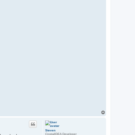
T
o
p
Steven
CrystalIDEA Developer