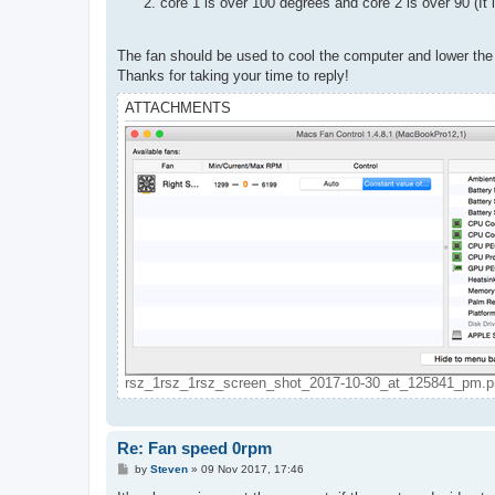
core 1 is over 100 degrees and core 2 is over 90 (It
The fan should be used to cool the computer and lower the
Thanks for taking your time to reply!
ATTACHMENTS
rsz_1rsz_1rsz_screen_shot_2017-10-30_at_125841_pm.pn
Re: Fan speed 0rpm
P
by
Steven
»
09 Nov 2017, 17:46
o
s