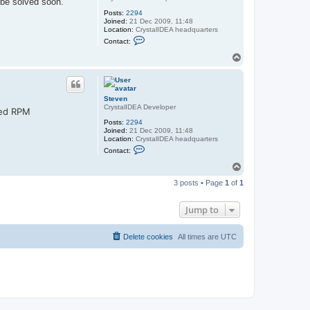
 be solved soon.
Posts:
2294
Joined:
21 Dec 2009, 11:48
Location:
CrystalIDEA headquarters
C
Contact:
o
n
T
t
o
a
p
c
t
S
Steven
t
CrystalIDEA Developer
red RPM
e
v
Posts:
2294
e
Joined:
21 Dec 2009, 11:48
n
Location:
CrystalIDEA headquarters
C
Contact:
o
n
T
t
o
a
3 posts • Page
1
of
1
p
c
t
S
Jump to
t
e
v
Delete cookies
All times are
UTC
e
n