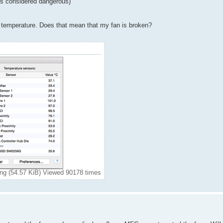
 is considered dangerous)
 temperature. Does that mean that my fan is broken?
g (54.57 KiB) Viewed 90178 times