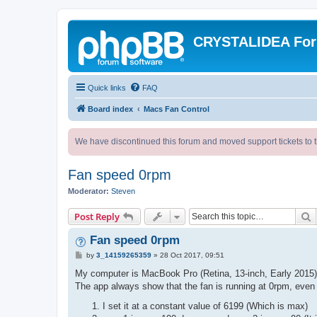
CRYSTALIDEA Fo
Quick links
FAQ
Board index
Macs Fan Control
We have discontinued this forum and moved support tickets to t
Fan speed 0rpm
Moderator:
Steven
S
Post Reply
Fan speed 0rpm
P
by
3_14159265359
»
28 Oct 2017, 09:51
o
s
My computer is MacBook Pro (Retina, 13-inch, Early 2015)
t
The app always show that the fan is running at 0rpm, even
I set it at a constant value of 6199 (Which is max)