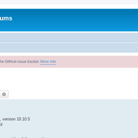
rums
he GitHub issue tracker.
More info
earch
Advanced search
, version 10.10.5
 if