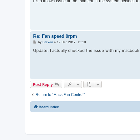
It's a known issue at the moment. if the system decides t
t
Re: Fan speed 0rpm
P
by
Steven
»
12 Dec 2017, 12:10
o
s
Update: I actually checked the issue with my macbook
t
Post Reply
Return to “Macs Fan Control”
Board index