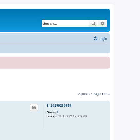
Search
Advanced search
Login
3 posts • Page
1
of
1
3_14159265359
Posts:
1
Joined:
28 Oct 2017, 09:40