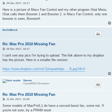
P
09 Dec 2017, 18:17
o
s
Here is a picture of Macs Fan Control and my other program iStat Menu.
t
iStat calls them Booster 1 and Booster 2. in Macs Fan Control, only one
booster is seen, BoosterA
DevlinBreck
Re: Mac Pro 2010 Missing Fan
P
09 Dec 2017, 18:17
o
s
I can't see any pics I'm trying to upload. The link above to my dropbox
t
has the picture. Here is a smaller file version:
https://www.dropbox.com/s/k7jskquadsbpx ... B.jpg?dl=0
Steven
CrystalIDEA Developer
Re: Mac Pro 2010 Missing Fan
P
11 Dec 2017, 10:49
o
s
Some models of MacPro5,1 do have a second boost fan, some not. If
t
you're not sure, try a
PRAM reset