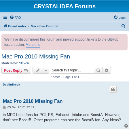
CRYSTALIDEA Forums
FAQ
Login
S
Board index
Macs Fan Control
e
We have discontinued this forum and moved support tickets to the GitHub
a
issue tracker.
More info
r
c
Mac Pro 2010 Missing Fan
h
Moderator:
Steven
Search
Advanced s
Post Reply
7 posts • Page
1
of
1
DevlinBreck
Mac Pro 2010 Missing Fan
P
05 Dec 2017, 22:49
o
s
in MFC I see fans for PCI, PS, Exhaust, Intake and BoostA. However, I
t
don't see BoostB. Other programs can see the BoostB fan. Any ideas?