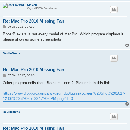
Steven
CrystalIDEA Developer
Re: Mac Pro 2010 Missing Fan
P
06 Dec 2017, 07:55
o
s
BoostB exists is not every model of MacPro. Which program displays it,
t
please show us some screenshots.
DevlinBreck
Re: Mac Pro 2010 Missing Fan
P
07 Dec 2017, 00:08
o
s
Other program calls them Booster 1 and 2. Picture is in this link.
t
https://www.dropbox.com/s/wydirqmdq0fuqnm/Screen%20Shot%202017-
12-06%20at%207.00.17%20PM.png?dl=0
DevlinBreck
Re: Mac Pro 2010 Missing Fan