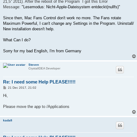
21,5'' 2011). After the reboot of the Program I got this Error
Message:
"Lesemodus: Nicht-Apple-Dateisystem entdeckt(nullfs)"
Since then, Mac Fans Control don't work no more. The Fans rotate
Maximum Powerful, I can't change any Settings in the Program. Uninstall/
New installation doesn't help.
What Can I do?
Sorry for my bad English, I'm from Germany
Steven
CrystalIDEA Developer
Re: I need some Help PLEASE!!!!!
P
21 Dec 2017, 21:02
o
s
Hi,
t
Please move the app to /Applications
kadafi