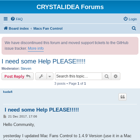
CRYSTALIDEA Forums
FAQ
Login
S
Board index
Macs Fan Control
e
We have discontinued this forum and moved support tickets to the GitHub
a
issue tracker.
More info
r
c
I need some Help PLEASE!!!!!
h
Moderator:
Steven
Search
Advanced s
Post Reply
3 posts • Page
1
of
1
kadafi
I need some Help PLEASE!!!!!
P
21 Dec 2017, 17:06
o
s
Hello Community,
t
yesterday I updated Mac Fans Control to 1.4.9 Version (use it in a Mac