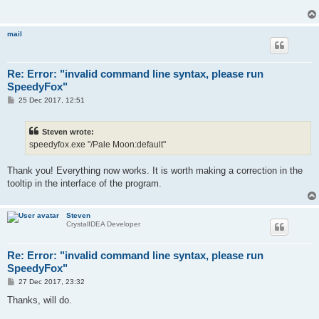
mail
Re: Error: "invalid command line syntax, please run
SpeedyFox"
P
25 Dec 2017, 12:51
o
s
t
Steven wrote:
speedyfox.exe "/Pale Moon:default"
Thank you! Everything now works. It is worth making a correction in the
tooltip in the interface of the program.
Steven
CrystalIDEA Developer
Re: Error: "invalid command line syntax, please run
SpeedyFox"
P
27 Dec 2017, 23:32
o
s
Thanks, will do.
t