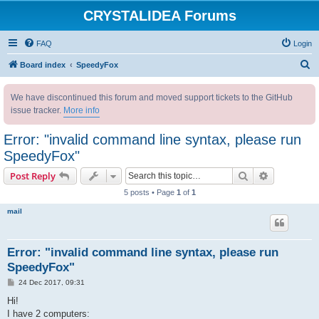
CRYSTALIDEA Forums
FAQ
Login
S
Board index
SpeedyFox
e
We have discontinued this forum and moved support tickets to the GitHub
a
issue tracker.
More info
r
c
Error: "invalid command line syntax, please run
h
SpeedyFox"
Search
Advanced s
Post Reply
5 posts • Page
1
of
1
mail
Error: "invalid command line syntax, please run
SpeedyFox"
P
24 Dec 2017, 09:31
o
s
Hi!
t
I have 2 computers: