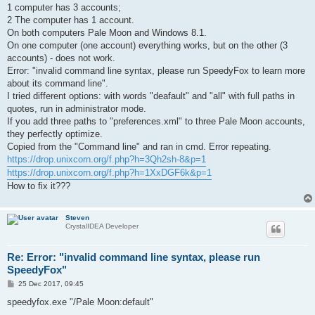
1 computer has 3 accounts;
2 The computer has 1 account.
On both computers Pale Moon and Windows 8.1.
On one computer (one account) everything works, but on the other (3
accounts) - does not work.
Error: "invalid command line syntax, please run SpeedyFox to learn more
about its command line".
I tried different options: with words "deafault" and "all" with full paths in
quotes, run in administrator mode.
If you add three paths to "preferences.xml" to three Pale Moon accounts,
they perfectly optimize.
Copied from the "Command line" and ran in cmd. Error repeating.
https://drop.unixcorn.org/f.php?h=3Qh2sh-8&p=1
https://drop.unixcorn.org/f.php?h=1XxDGF6k&p=1
How to fix it???
Steven
CrystalIDEA Developer
Re: Error: "invalid command line syntax, please run
SpeedyFox"
P
25 Dec 2017, 09:45
o
s
speedyfox.exe "/Pale Moon:default"
t