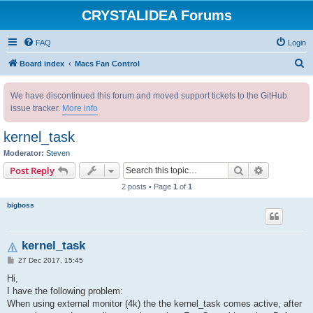
CRYSTALIDEA Forums
FAQ
Login
S
Board index
Macs Fan Control
e
We have discontinued this forum and moved support tickets to the GitHub
a
issue tracker.
More info
r
c
kernel_task
h
Moderator:
Steven
Search
Advanced s
Post Reply
2 posts • Page
1
of
1
bigboss
kernel_task
P
27 Dec 2017, 15:45
o
s
Hi,
t
I have the following problem:
When using external monitor (4k) the the kernel_task comes active, after