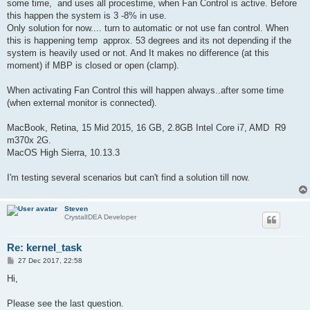
some time, and uses all procestime, when Fan Control is active. Before
this happen the system is 3 -8% in use.
Only solution for now.... turn to automatic or not use fan control.
When
this is happening temp approx. 53 degrees and its not depending if the
system is heavily used or not. And
It makes no difference (at this
moment) if MBP is closed or open (clamp).
When activating Fan Control this will happen always..after some time
(when external monitor is connected).
MacBook, Retina, 15 Mid 2015, 16 GB, 2.8GB Intel Core i7, AMD R9
m370x 2G.
MacOS High Sierra, 10.13.3
I'm testing several scenarios but can't find a solution till now.
Steven
CrystalIDEA Developer
Re: kernel_task
P
27 Dec 2017, 22:58
o
s
Hi,
t
Please see the last question.