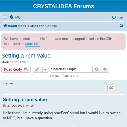
CRYSTALIDEA Forums
FAQ
Login
S
Board index
Macs Fan Control
e
We have discontinued this forum and moved support tickets to the GitHub
a
issue tracker.
More info
r
c
Setting a rpm value
h
Moderator:
Steven
Search
Advanced s
Post Reply
2 posts • Page
1
of
1
Itzamna
Setting a rpm value
P
27 Dec 2017, 04:16
o
s
Hello there. I'm currently using smcFanControl but I would like to switch
t
to MFC, but I have a question.