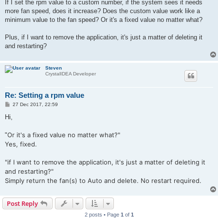
If I set the rpm value to a custom number, if the system sees it needs
more fan speed, does it increase? Does the custom value work like a
minimum value to the fan speed? Or it's a fixed value no matter what?
Plus, if I want to remove the application, it's just a matter of deleting it
and restarting?
Steven
CrystalIDEA Developer
Re: Setting a rpm value
P
27 Dec 2017, 22:59
o
s
Hi,
t
Or it's a fixed value no matter what?"
"
Yes, fixed.
"
if I want to remove the application, it's just a matter of deleting it
and restarting?"
Simply return the fan(s) to Auto and delete. No restart required.
Post Reply
2 posts • Page
1
of
1