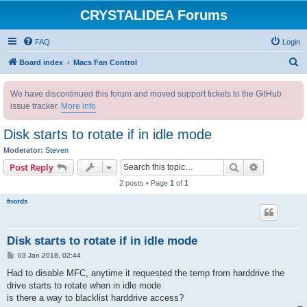
CRYSTALIDEA Forums
FAQ
Login
S
Board index
Macs Fan Control
e
We have discontinued this forum and moved support tickets to the GitHub
a
issue tracker.
More info
r
c
Disk starts to rotate if in idle mode
h
Moderator:
Steven
Search
Advanced s
Post Reply
2 posts • Page
1
of
1
fnords
Disk starts to rotate if in idle mode
P
03 Jan 2018, 02:44
o
s
Had to disable MFC, anytime it requested the temp from harddrive the
t
drive starts to rotate when in idle mode
is there a way to blacklist harddrive access?