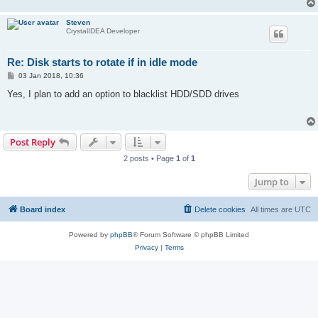
Steven
CrystalIDEA Developer
Re: Disk starts to rotate if in idle mode
P
03 Jan 2018, 10:36
o
s
Yes, I plan to add an option to blacklist HDD/SDD drives
t
Post Reply
2 posts • Page
1
of
1
Jump to
Board index
Delete cookies
All times are
UTC
Powered by
phpBB
® Forum Software © phpBB Limited
Privacy
|
Terms