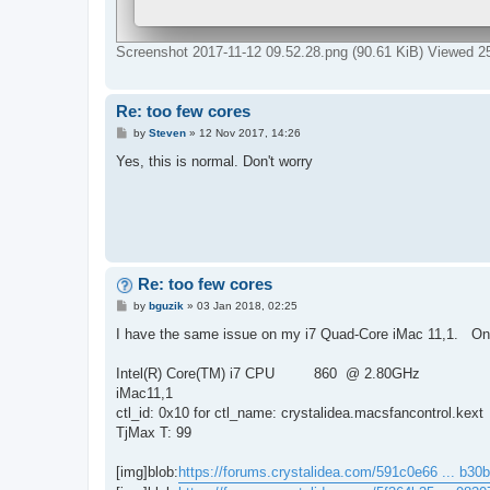
Screenshot 2017-11-12 09.52.28.png (90.61 KiB) Viewed 2
Re: too few cores
P
by
Steven
»
12 Nov 2017, 14:26
o
s
Yes, this is normal. Don't worry
t
Re: too few cores
P
by
bguzik
»
03 Jan 2018, 02:25
o
s
I have the same issue on my i7 Quad-Core iMac 11,1. Only
t
Intel(R) Core(TM) i7 CPU 860 @ 2.80GHz
iMac11,1
ctl_id: 0x10 for ctl_name: crystalidea.macsfancontrol.kext
TjMax T: 99
[img]blob:
https://forums.crystalidea.com/591c0e66 ... b30