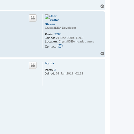
T
o
p
Steven
CrystalIDEA Developer
Posts:
2294
Joined:
21 Dec 2009, 11:48
Location:
CrystalIDEA headquarters
C
Contact:
o
n
T
t
o
a
p
c
bguzik
t
Posts:
3
S
Joined:
03 Jan 2018, 02:13
t
e
v
e
n