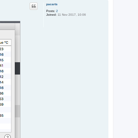
p
pacarts
Posts:
2
Joined:
11 Nov 2017, 10:06