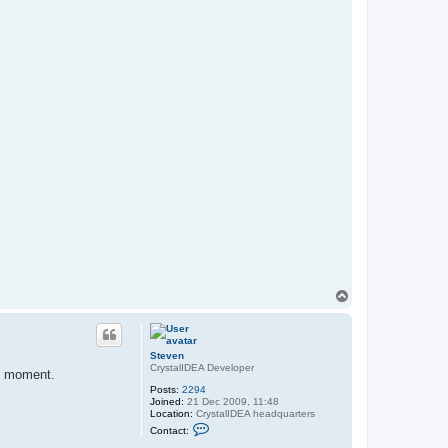
T
o
p
Steven
CrystalIDEA Developer
he moment.
Posts:
2294
Joined:
21 Dec 2009, 11:48
Location:
CrystalIDEA headquarters
C
Contact:
o