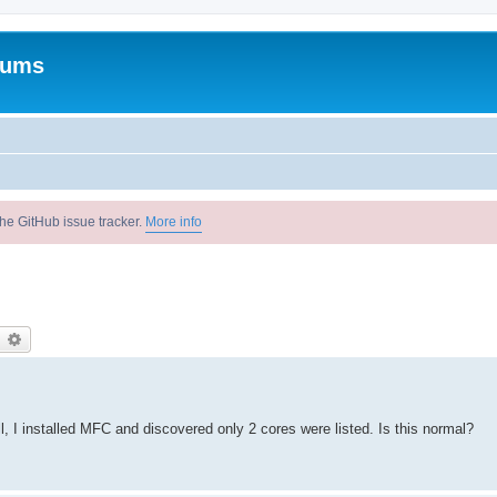
rums
he GitHub issue tracker.
More info
earch
Advanced search
l, I installed MFC and discovered only 2 cores were listed. Is this normal?