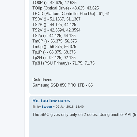
TO0P () - 42.625, 42.625
TO0p (Optical Drive) - 43.625, 43.625
TPCD (Platform Controller Hub Die) - 61, 61
TS0V () - 51.1367, 51.1367
TS2P () - 44.125, 44.125
TS2V () - 42.3594, 42.3594
TS2p () - 44.125, 44.125
Tm0P () - 56.375, 56.375
Tm0p () - 56.375, 56.375
Tp1P () - 68.375, 68.375
Tp2H () - 92.125, 92.125
Tp3H (PSU Primary) - 71.75, 71.75
Disk drives:
Samsung SSD 850 PRO 1TB - 65
Re: too few cores
P
by
Steven
»
06 Jan 2018, 13:40
o
s
The SMC gives only only on 2 cores. Using another API (Inte
t