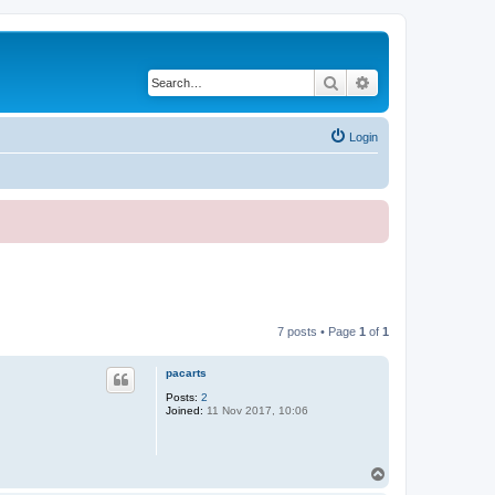
Search
Advanced search
Login
7 posts • Page
1
of
1
pacarts
Posts:
2
Joined:
11 Nov 2017, 10:06
T
o