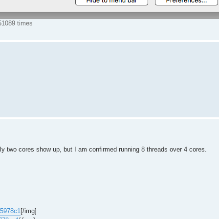
51089 times
 two cores show up, but I am confirmed running 8 threads over 4 cores.
b5978c1
[/img]