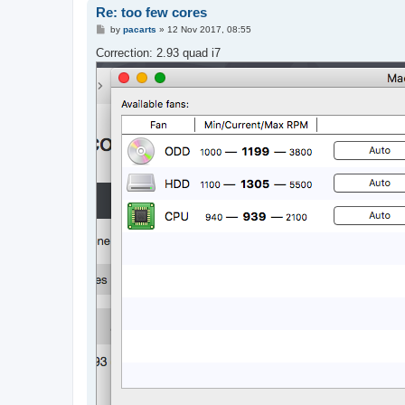
Re: too few cores
P
by
pacarts
»
12 Nov 2017, 08:55
o
s
Correction: 2.93 quad i7
t