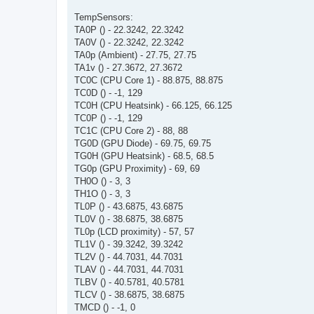
TempSensors:
TA0P () - 22.3242, 22.3242
TA0V () - 22.3242, 22.3242
TA0p (Ambient) - 27.75, 27.75
TA1v () - 27.3672, 27.3672
TC0C (CPU Core 1) - 88.875, 88.875
TC0D () - -1, 129
TC0H (CPU Heatsink) - 66.125, 66.125
TC0P () - -1, 129
TC1C (CPU Core 2) - 88, 88
TG0D (GPU Diode) - 69.75, 69.75
TG0H (GPU Heatsink) - 68.5, 68.5
TG0p (GPU Proximity) - 69, 69
TH0O () - 3, 3
TH1O () - 3, 3
TL0P () - 43.6875, 43.6875
TL0V () - 38.6875, 38.6875
TL0p (LCD proximity) - 57, 57
TL1V () - 39.3242, 39.3242
TL2V () - 44.7031, 44.7031
TLAV () - 44.7031, 44.7031
TLBV () - 40.5781, 40.5781
TLCV () - 38.6875, 38.6875
TMCD () - -1, 0