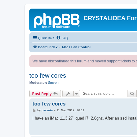
CRYSTALIDEA Fo
Quick links
FAQ
Board index
Macs Fan Control
We have discontinued this forum and moved support tickets to t
too few cores
Moderator:
Steven
S
Post Reply
too few cores
P
by
pacarts
»
11 Nov 2017, 10:11
o
s
I have an iMac 11.3 27" quad i7, 2.8ghz. After an ssd instal
t