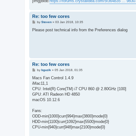
[img]blob:
https://forums.crystalidea.com/5f364b35 ... 983
Re: too few cores
P
by
Steven
»
03 Jan 2018, 10:35
o
s
Please post technical info from the Preferences dialog
t
Re: too few cores
P
by
bguzik
»
05 Jan 2018, 01:35
o
s
Macs Fan Control 1.4.9
t
iMac11,1
CPU: Intel(R) Core(TM) i7 CPU 860 @ 2.80GHz [100]
GPU: ATI Radeon HD 4850
macOS 10.12.6
Fans:
ODD-min{1000}curr{994}max{3800}mode{0}
HDD-min{1100}curr{1092}max{5500}mode{0}
CPU-min{940}curr{948}max{2100}mode{0}