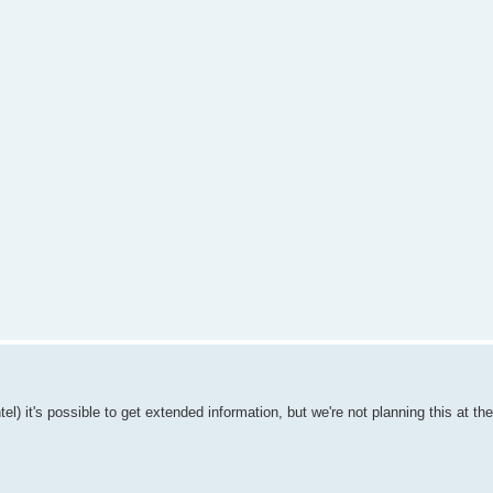
l) it's possible to get extended information, but we're not planning this at t