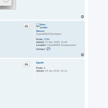
T
o
p
Steven
CrystalIDEA Developer
Posts:
2294
Joined:
21 Dec 2009, 11:48
Location:
CrystalIDEA headquarters
C
Contact:
o
n
T
t
o
a
p
c
bguzik
t
Posts:
3
S
Joined:
03 Jan 2018, 02:13
t
e
v
e
n