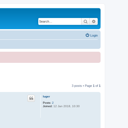
Search
Advanced search
Login
3 posts • Page
1
of
1
luger
Posts:
2
Joined:
12 Jan 2018, 10:30