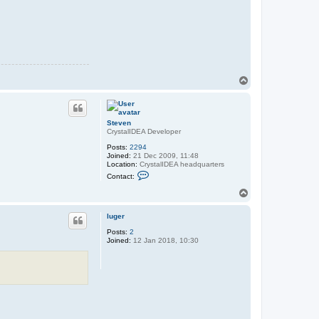
T
o
p
Steven
CrystalIDEA Developer
Posts:
2294
Joined:
21 Dec 2009, 11:48
Location:
CrystalIDEA headquarters
C
Contact:
o
n
T
t
o
a
p
c
luger
t
Posts:
2
S
Joined:
12 Jan 2018, 10:30
t
e
v
e
n