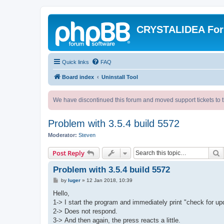
CRYSTALIDEA Fo
Quick links
FAQ
Board index
Uninstall Tool
We have discontinued this forum and moved support tickets to t
Problem with 3.5.4 build 5572
Moderator:
Steven
S
Post Reply
Problem with 3.5.4 build 5572
P
by
luger
»
12 Jan 2018, 10:39
o
s
Hello,
t
1-> I start the program and immediately print "check for up
2-> Does not respond.
3-> And then again, the press reacts a little.