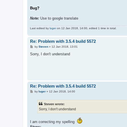
Bug?
Note:
Use to google translate
Last edited by
luger
on 12 Jan 2018, 14:00, edited 1 time in total.
Re: Problem with 3.5.4 build 5572
P
by
Steven
»
12 Jan 2018, 13:01
o
s
Sorry, I don't understand
t
Re: Problem with 3.5.4 build 5572
P
by
luger
»
12 Jan 2018, 14:00
o
s
t
Steven wrote:
Sorry, I don't understand
I am correcting my spelling
Steps;