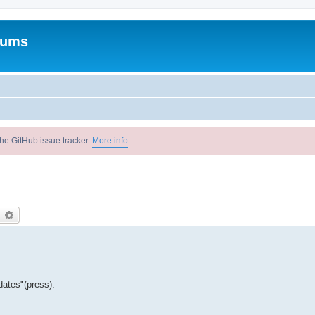
rums
he GitHub issue tracker.
More info
earch
Advanced search
dates"(press).