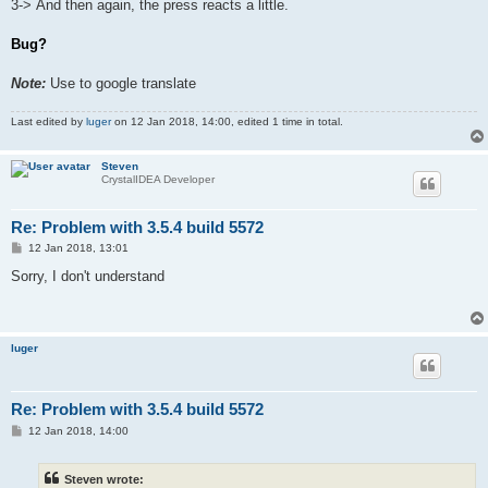
3-> And then again, the press reacts a little.
Bug?
Note:
Use to google translate
Last edited by
luger
on 12 Jan 2018, 14:00, edited 1 time in total.
Steven
CrystalIDEA Developer
Re: Problem with 3.5.4 build 5572
P
12 Jan 2018, 13:01
o
s
Sorry, I don't understand
t
luger
Re: Problem with 3.5.4 build 5572
P
12 Jan 2018, 14:00
o
s
t
Steven wrote: