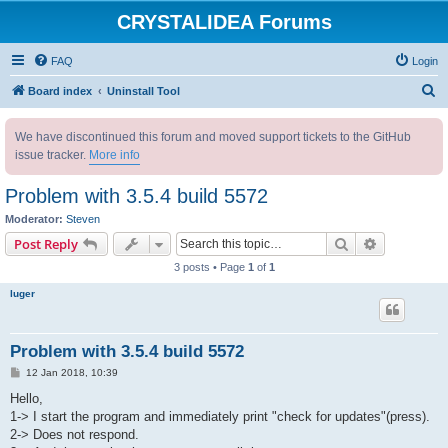
CRYSTALIDEA Forums
FAQ
Login
S
Board index
Uninstall Tool
e
We have discontinued this forum and moved support tickets to the GitHub
a
issue tracker.
More info
r
c
Problem with 3.5.4 build 5572
h
Moderator:
Steven
Search
Advanced s
Post Reply
3 posts • Page
1
of
1
luger
Problem with 3.5.4 build 5572
P
12 Jan 2018, 10:39
o
s
Hello,
t
1-> I start the program and immediately print "check for updates"(press).
2-> Does not respond.