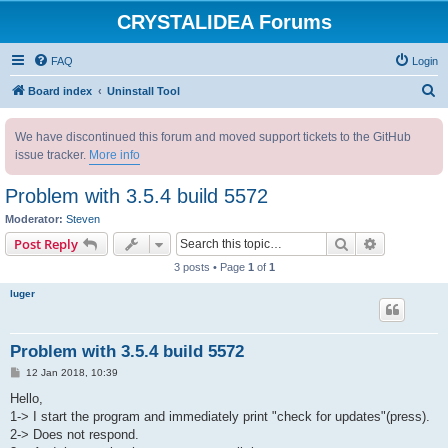
CRYSTALIDEA Forums
FAQ
Login
S
Board index
Uninstall Tool
e
We have discontinued this forum and moved support tickets to the GitHub
a
issue tracker.
More info
r
c
Problem with 3.5.4 build 5572
h
Moderator:
Steven
Search
Advanced s
Post Reply
3 posts • Page
1
of
1
luger
Problem with 3.5.4 build 5572
P
12 Jan 2018, 10:39
o
s
Hello,
t
1-> I start the program and immediately print "check for updates"(press).
2-> Does not respond.