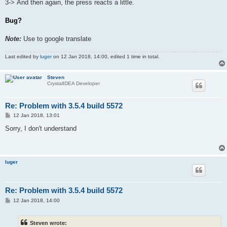
3-> And then again, the press reacts a little.
Bug?
Note:
Use to google translate
Last edited by
luger
on 12 Jan 2018, 14:00, edited 1 time in total.
Steven
CrystalIDEA Developer
Re: Problem with 3.5.4 build 5572
P
12 Jan 2018, 13:01
o
s
Sorry, I don't understand
t
luger
Re: Problem with 3.5.4 build 5572
P
12 Jan 2018, 14:00
o
s
t
Steven wrote: