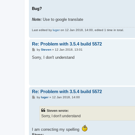
Bug?
Note:
Use to google translate
Last edited by
luger
on 12 Jan 2018, 14:00, edited 1 time in total.
Re: Problem with 3.5.4 build 5572
P
by
Steven
»
12 Jan 2018, 13:01
o
s
Sorry, I don't understand
t
Re: Problem with 3.5.4 build 5572
P
by
luger
»
12 Jan 2018, 14:00
o
s
t
Steven wrote:
Sorry, I don't understand
I am correcting my spelling
Steps;