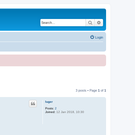
Search
Advanced search
Login
3 posts • Page
1
of
1
luger
Posts:
2
Joined:
12 Jan 2018, 10:30