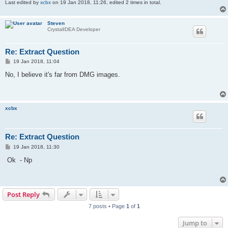
Last edited by
xcbx
on 19 Jan 2018, 11:26, edited 2 times in total.
Steven
CrystalIDEA Developer
Re: Extract Question
P
19 Jan 2018, 11:04
o
s
No, I believe it's far from DMG images.
t
xcbx
Re: Extract Question
P
19 Jan 2018, 11:30
o
s
Ok - Np
t
Post Reply
7 posts • Page
1
of
1
Jump to