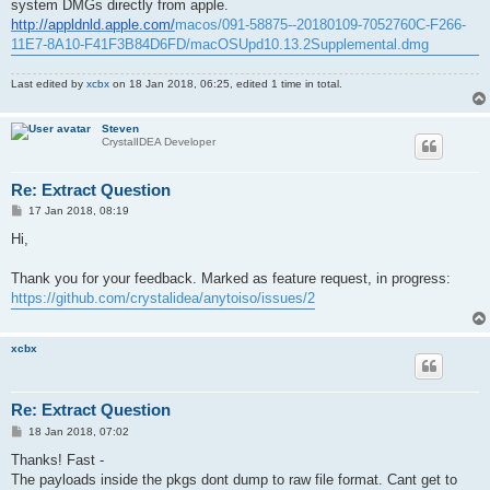
system DMGs directly from apple.
http://appldnld.apple.com/
macos/091-58875--20180109-7052760C-F266-
11E7-8A10-F41F3B84D6FD/macOSUpd10.13.2Supplemental.dmg
Last edited by
xcbx
on 18 Jan 2018, 06:25, edited 1 time in total.
Steven
CrystalIDEA Developer
Re: Extract Question
P
17 Jan 2018, 08:19
o
s
Hi,
t
Thank you for your feedback. Marked as feature request, in progress:
https://github.com/crystalidea/anytoiso/issues/2
xcbx
Re: Extract Question
P
18 Jan 2018, 07:02
o
s
Thanks! Fast -
t
The payloads inside the pkgs dont dump to raw file format. Cant get to