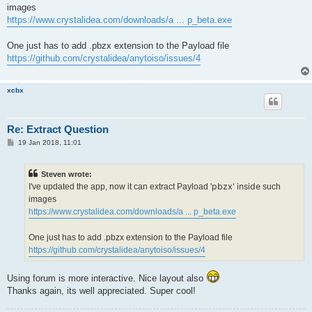
t
images
https://www.crystalidea.com/downloads/a ... p_beta.exe
One just has to add .pbzx extension to the Payload file
https://github.com/crystalidea/anytoiso/issues/4
xcbx
Re: Extract Question
P
19 Jan 2018, 11:01
o
s
t
Steven wrote:
pbzx' inside
I've updated the app, now it can extract Payload '
such
images
https://www.crystalidea.com/downloads/a ... p_beta.exe
One just has to add .pbzx extension to the Payload file
https://github.com/crystalidea/anytoiso/issues/4
Using forum is more interactive. Nice layout also
Thanks again, its well appreciated. Super cool!