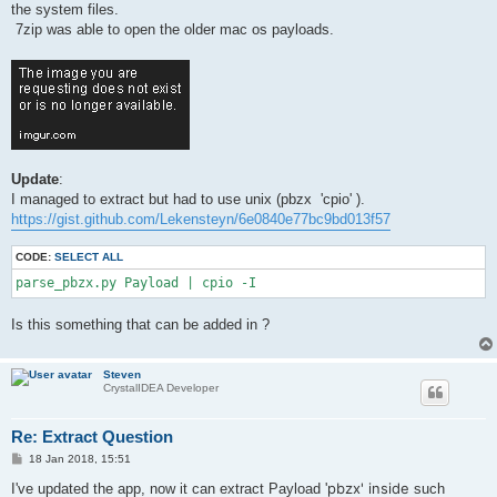
the system files.
7zip was able to open the older mac os payloads.
Update
:
I managed to extract but had to use unix (pbzx 'cpio' ).
https://gist.github.com/Lekensteyn/6e0840e77bc9bd013f57
CODE:
SELECT ALL
parse_pbzx.py Payload | cpio -I
Is this something that can be added in ?
Steven
CrystalIDEA Developer
Re: Extract Question
P
18 Jan 2018, 15:51
o
s
pbzx' inside
I've updated the app, now it can extract Payload '
such