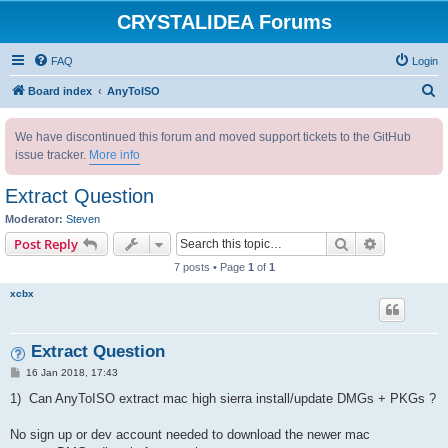
CRYSTALIDEA Forums
FAQ
Login
S
Board index
AnyToISO
e
We have discontinued this forum and moved support tickets to the GitHub
a
issue tracker.
More info
r
c
Extract Question
h
Moderator:
Steven
Search
Advanced s
Post Reply
7 posts • Page
1
of
1
xcbx
Extract Question
P
16 Jan 2018, 17:43
o
s
1) Can AnyToISO extract mac high sierra install/update DMGs + PKGs ?
t
No sign up or dev account needed to download the newer mac