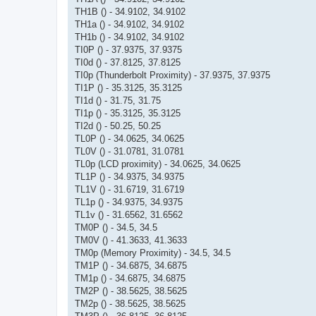
TH1B () - 34.9102, 34.9102
TH1a () - 34.9102, 34.9102
TH1b () - 34.9102, 34.9102
TI0P () - 37.9375, 37.9375
TI0d () - 37.8125, 37.8125
TI0p (Thunderbolt Proximity) - 37.9375, 37.9375
TI1P () - 35.3125, 35.3125
TI1d () - 31.75, 31.75
TI1p () - 35.3125, 35.3125
TI2d () - 50.25, 50.25
TL0P () - 34.0625, 34.0625
TL0V () - 31.0781, 31.0781
TL0p (LCD proximity) - 34.0625, 34.0625
TL1P () - 34.9375, 34.9375
TL1V () - 31.6719, 31.6719
TL1p () - 34.9375, 34.9375
TL1v () - 31.6562, 31.6562
TM0P () - 34.5, 34.5
TM0V () - 41.3633, 41.3633
TM0p (Memory Proximity) - 34.5, 34.5
TM1P () - 34.6875, 34.6875
TM1p () - 34.6875, 34.6875
TM2P () - 38.5625, 38.5625
TM2p () - 38.5625, 38.5625