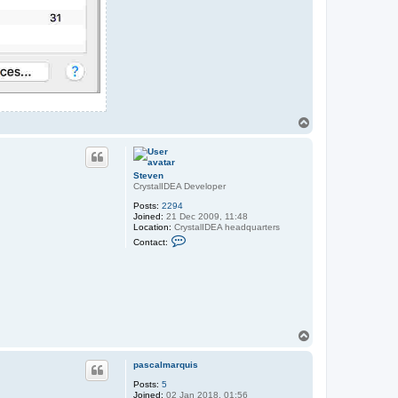
T
o
p
Steven
CrystalIDEA Developer
Posts:
2294
Joined:
21 Dec 2009, 11:48
Location:
CrystalIDEA headquarters
C
Contact:
o
n
t
a
c
t
S
t
e
T
v
o
e
p
n
pascalmarquis
Posts:
5
Joined:
02 Jan 2018, 01:56