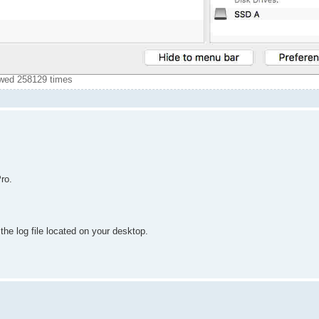
ewed 258129 times
ro.
 the log file located on your desktop.