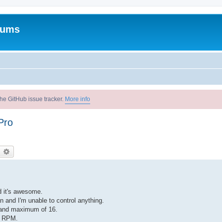
rums
he GitHub issue tracker.
More info
Pro
earch
Advanced search
d it's awesome.
n and I'm unable to control anything.
 and maximum of 16.
0 RPM.