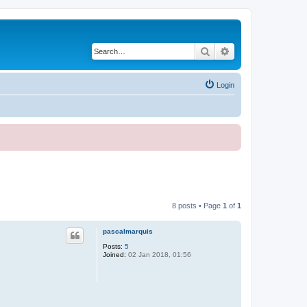
Search
Advanced search
Login
8 posts • Page
1
of
1
pascalmarquis
Posts:
5
Joined:
02 Jan 2018, 01:56