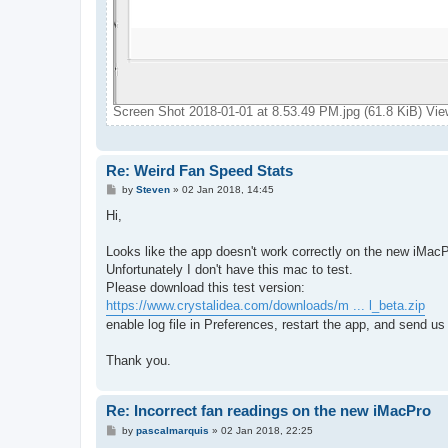
Screen Shot 2018-01-01 at 8.53.49 PM.jpg (61.8 KiB) Vi
Re: Weird Fan Speed Stats
P
by
Steven
»
02 Jan 2018, 14:45
o
s
Hi,
t
Looks like the app doesn't work correctly on the new iMacP
Unfortunately I don't have this mac to test.
Please download this test version:
https://www.crystalidea.com/downloads/m ... l_beta.zip
enable log file in Preferences, restart the app, and send us
Thank you.
Re: Incorrect fan readings on the new iMacPro
P
by
pascalmarquis
»
02 Jan 2018, 22:25
o