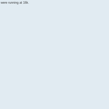
y were running at 16k.