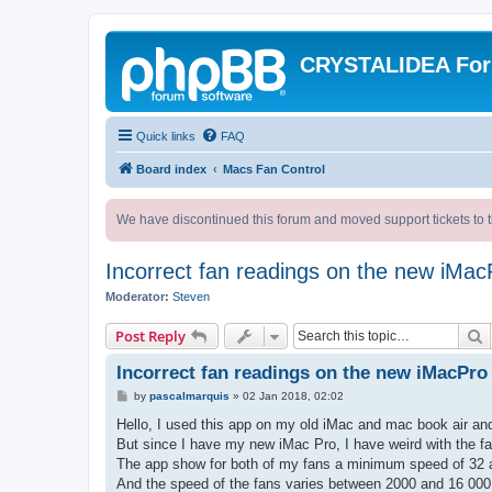
CRYSTALIDEA Fo
Quick links
FAQ
Board index
Macs Fan Control
We have discontinued this forum and moved support tickets to t
Incorrect fan readings on the new iMac
Moderator:
Steven
S
Post Reply
Incorrect fan readings on the new iMacPro
P
by
pascalmarquis
»
02 Jan 2018, 02:02
o
s
Hello, I used this app on my old iMac and mac book air an
t
But since I have my new iMac Pro, I have weird with the fa
The app show for both of my fans a minimum speed of 32
And the speed of the fans varies between 2000 and 16 00