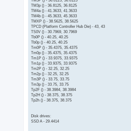
TM3P () - 36.8125, 36.8125
TM3p () - 36.8125, 36.8125
TM4a () - 41.3633, 41.3633
TM4b () - 45.3633, 45.3633
TMXP () - 38.5625, 38.5625
TPCD (Platform Controller Hub Die) - 43, 43
TS0V () - 30.7969, 30.7969
Tb0P () - 40.25, 40.25
Tb0p () - 40.25, 40.25
Tm0P () - 35.4375, 35.4375
Tm0p () - 35.4375, 35.4375
Tm1P () - 33.9375, 33.9375
Tm1p () - 33.9375, 33.9375
Tm2P () - 32.25, 32.25
Tm2p () - 32.25, 32.25
Tm3P () - 33.75, 33.75
Tm3p () - 33.75, 33.75
Tp2F () - 38.3984, 38.3984
Tp2H () - 38.375, 38.375
Tp2h () - 38.375, 38.375
Disk drives:
SSD A - 29.4414