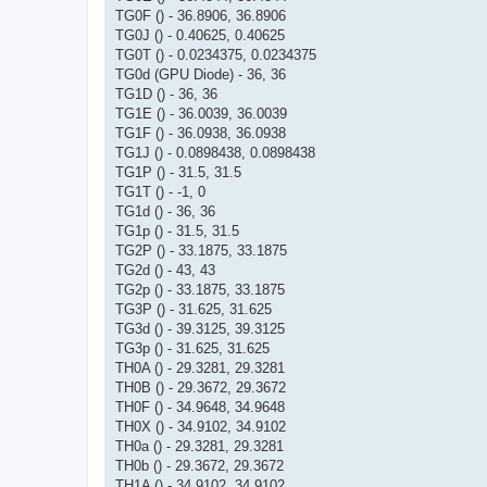
TG0F () - 36.8906, 36.8906
TG0J () - 0.40625, 0.40625
TG0T () - 0.0234375, 0.0234375
TG0d (GPU Diode) - 36, 36
TG1D () - 36, 36
TG1E () - 36.0039, 36.0039
TG1F () - 36.0938, 36.0938
TG1J () - 0.0898438, 0.0898438
TG1P () - 31.5, 31.5
TG1T () - -1, 0
TG1d () - 36, 36
TG1p () - 31.5, 31.5
TG2P () - 33.1875, 33.1875
TG2d () - 43, 43
TG2p () - 33.1875, 33.1875
TG3P () - 31.625, 31.625
TG3d () - 39.3125, 39.3125
TG3p () - 31.625, 31.625
TH0A () - 29.3281, 29.3281
TH0B () - 29.3672, 29.3672
TH0F () - 34.9648, 34.9648
TH0X () - 34.9102, 34.9102
TH0a () - 29.3281, 29.3281
TH0b () - 29.3672, 29.3672
TH1A () - 34.9102, 34.9102