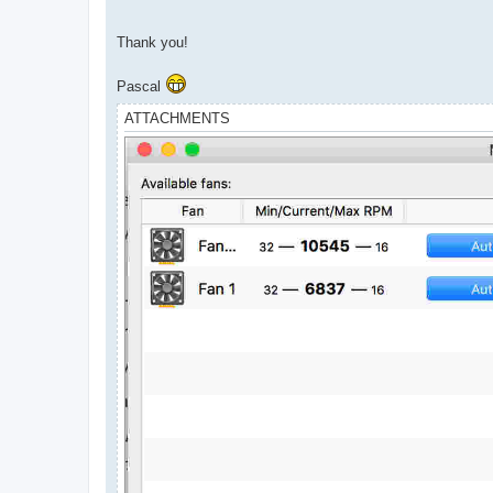
Thank you!
Pascal
ATTACHMENTS