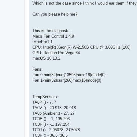
Which is not the case since I think I would ear them if the
Can you please help me?
This is the diagnostc :
Macs Fan Control 1.4.9
iMacPro1,1
CPU: Intel(R) Xeon(R) W-2150B CPU @ 3.00GHz [100]
GPU: Radeon Pro Vega 64
macOS 10.13.2
Fans:
Fan 0-min{32}curr{13595}max{16}mode{0}
Fan 1-min{32}curr{266}max{16}mode{0}
TempSensors:
TA0P () - 7, 7
TA0V () - 20.918, 20.918
TA0p (Ambient) - 27, 27
TC0E () - -1, 195.203
TC0F () - -1, 197.254
TC0J () - 2.05078, 2.05078
TC0P () - 36.5, 36.5