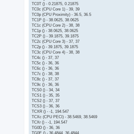
TC0T () - 0.21875, 0.21875
TC0c (CPU Core 1) - 39, 39
TC0p (CPU Proximity) - 36.5, 36.5
TC1P () - 38.0625, 38.0625
TC1c (CPU Core 2) - 38, 38
TC1p () - 38.0625, 38.0625
TC2P () - 39.1875, 39.1875
TC2c (CPU Core 3) - 37, 37
TC2p () - 39.1875, 39.1875
TC3c (CPU Core 4) - 38, 38
TC4c () - 37, 37
TC5c () - 36, 36
TC6c () - 36, 36
TC7c () - 38, 38
TC8c () - 37, 37
TC9c () - 36, 36
TCS0 () - 34, 34
TCS1 () - 35, 35
TCS2 () - 37, 37
TCS3 () - 36, 36
TCXR () - -1, 194.547
TCXc (CPU PECI) - 38.5469, 38.5469
TCXr () - -1, 194.547
TG0D () - 36, 36
TG0E () - 36.4844, 36.4844