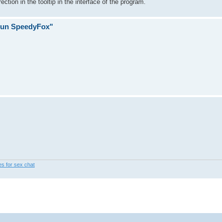
tion in the tooltip in the interface of the program.
 run SpeedyFox"
les for sex chat