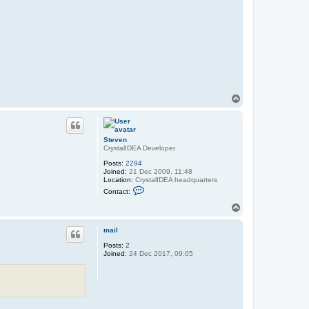
T
o
p
Steven
CrystalIDEA Developer
Posts:
2294
Joined:
21 Dec 2009, 11:48
Location:
CrystalIDEA headquarters
C
Contact:
o
n
T
t
o
a
p
c
mail
t
Posts:
2
S
Joined:
24 Dec 2017, 09:05
t
e
v
e
n