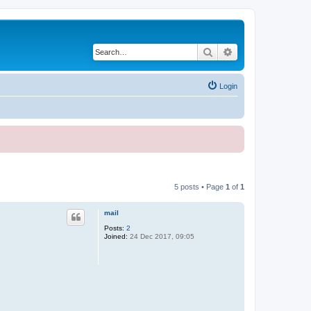
Search
Advanced search
Login
5 posts • Page
1
of
1
mail
Posts:
2
Joined:
24 Dec 2017, 09:05