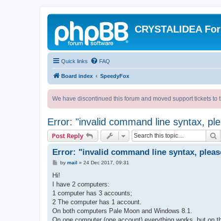
CRYSTALIDEA Fo
Quick links
FAQ
Board index
SpeedyFox
We have discontinued this forum and moved support tickets to t
Error: "invalid command line syntax, p
S
Post Reply
Error: "invalid command line syntax, plea
P
by
mail
»
24 Dec 2017, 09:31
o
s
Hi!
t
I have 2 computers:
1 computer has 3 accounts;
2 The computer has 1 account.
On both computers Pale Moon and Windows 8.1.
On one computer (one account) everything works, but on th