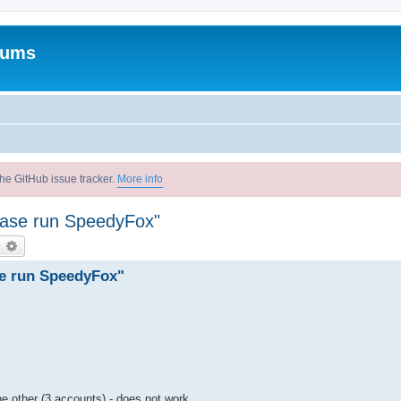
rums
he GitHub issue tracker.
More info
lease run SpeedyFox"
earch
Advanced search
se run SpeedyFox"
e other (3 accounts) - does not work.