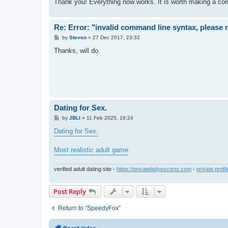
Thank you! Everything now works. It is worth making a correc
Re: Error: "invalid command line syntax, please
P
by
Steven
»
27 Dec 2017, 23:32
o
s
Thanks, will do.
t
Dating for Sex.
P
by
JBLl
»
11 Feb 2025, 16:24
o
s
Dating for Sex.
t
Most realistic adult game
verified adult dating site -
https://privateladyescorts.com
-
private profi
Post Reply
Return to “SpeedyFox”