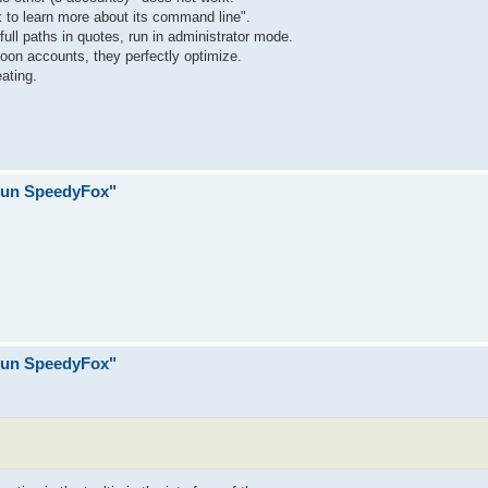
 to learn more about its command line".
h full paths in quotes, run in administrator mode.
Moon accounts, they perfectly optimize.
ating.
 run SpeedyFox"
 run SpeedyFox"