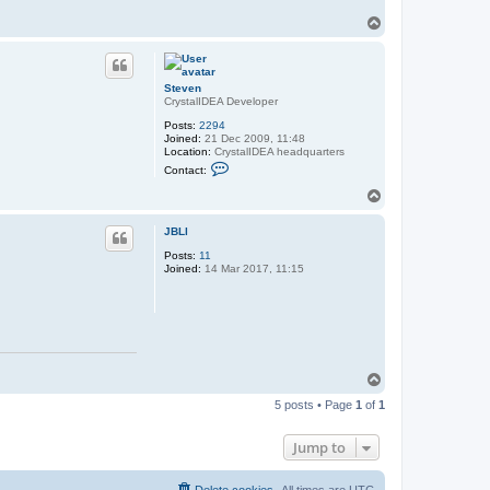
T
o
p
Steven
CrystalIDEA Developer
Posts:
2294
Joined:
21 Dec 2009, 11:48
Location:
CrystalIDEA headquarters
C
Contact:
o
n
T
t
o
a
p
c
JBLl
t
Posts:
11
S
Joined:
14 Mar 2017, 11:15
t
e
v
e
n
T
o
5 posts • Page
1
of
1
p
Jump to