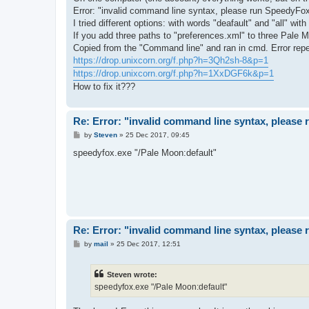
Error: "invalid command line syntax, please run SpeedyFox
I tried different options: with words "deafault" and "all" wit
If you add three paths to "preferences.xml" to three Pale 
Copied from the "Command line" and ran in cmd. Error repe
https://drop.unixcorn.org/f.php?h=3Qh2sh-8&p=1
https://drop.unixcorn.org/f.php?h=1XxDGF6k&p=1
How to fix it???
Re: Error: "invalid command line syntax, please
P
by
Steven
»
25 Dec 2017, 09:45
o
s
speedyfox.exe "/Pale Moon:default"
t
Re: Error: "invalid command line syntax, please
P
by
mail
»
25 Dec 2017, 12:51
o
s
t
Steven wrote:
speedyfox.exe "/Pale Moon:default"