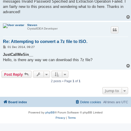
messages Invalid Password Specified and Extraction Operation Failed. I
am fairly new to this process and wondering what to do here. Thanks in
advanced!
Steven
CrystalIDEA Developer
Re: Attempting to convert a 7z file to ISO.
P
01 Dec 2014, 09:27
o
s
JustCallMeSin__
t
Hello, is there any way we can download this 7z file?
Post Reply
2 posts • Page
1
of
1
Jump to
Board index
Delete cookies
All times are
UTC
Powered by
phpBB
® Forum Software © phpBB Limited
Privacy
|
Terms