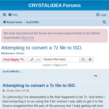
CRYSTALIDEA Forums
FAQ
Login
S
Board index
AnyToISO
e
We have discontinued this forum and moved support tickets to the GitHub
a
issue tracker.
More info
r
c
Attempting to convert a 7z file to ISO.
h
Moderator:
Steven
Search
Advanced s
Post Reply
2 posts • Page
1
of
1
JustCallMeSin__
Attempting to convert a 7z file to ISO.
P
24 Nov 2014, 07:38
o
s
So (obviously) I've downloaded a file that happened to be 7z. And when I
t
tried extracting it to iso using the 'Lite' version I was able to get it to the
Source image/archive file part of the process but I kept getting red error