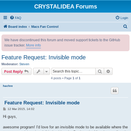
CRYSTALIDEA Forums
FAQ
Login
S
Board index
Macs Fan Control
e
We have discontinued this forum and moved support tickets to the GitHub
a
issue tracker.
More info
r
c
Feature Request: Invisible mode
h
Moderator:
Steven
Search
Advanced s
Post Reply
4 posts • Page
1
of
1
hachre
Feature Request: Invisible mode
P
12 Mar 2015, 14:02
o
s
Hi guys,
t
awesome program! I'd love for an invisible mode to be available where the