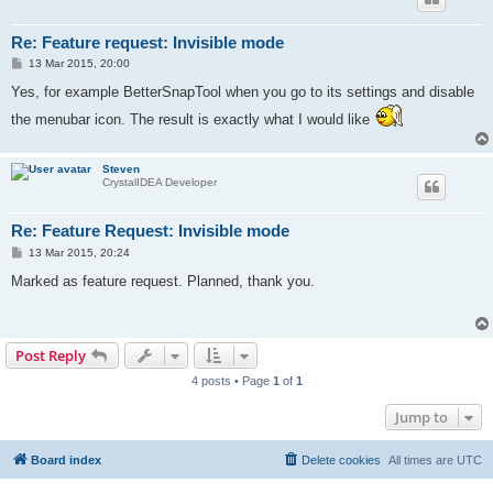
Re: Feature request: Invisible mode
P
13 Mar 2015, 20:00
o
s
Yes, for example BetterSnapTool when you go to its settings and disable
t
the menubar icon. The result is exactly what I would like
Steven
CrystalIDEA Developer
Re: Feature Request: Invisible mode
P
13 Mar 2015, 20:24
o
s
Marked as feature request. Planned, thank you.
t
Post Reply
4 posts • Page
1
of
1
Jump to
Board index
Delete cookies
All times are
UTC