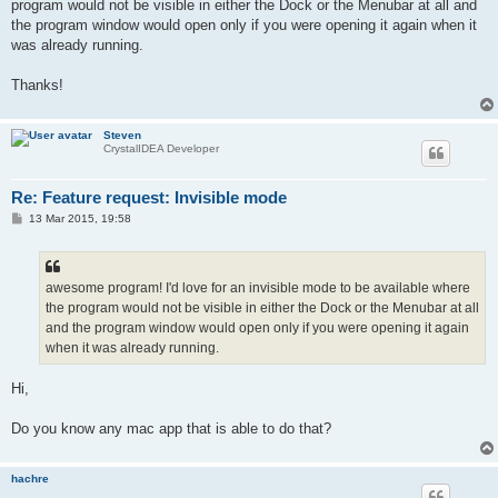
program would not be visible in either the Dock or the Menubar at all and
the program window would open only if you were opening it again when it
was already running.
Thanks!
Steven
CrystalIDEA Developer
Re: Feature request: Invisible mode
P
13 Mar 2015, 19:58
o
s
t
awesome program! I'd love for an invisible mode to be available where
the program would not be visible in either the Dock or the Menubar at all
and the program window would open only if you were opening it again
when it was already running.
Hi,
Do you know any mac app that is able to do that?
hachre