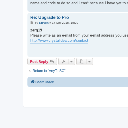
name and code to do so and I can't because I have yet to 
Re: Upgrade to Pro
P
by
Steven
»
14 Mar 2015, 15:29
o
s
zerg19
t
Please write as an e-mail from your e-mail address you us
http://www.crystalidea.com/contact
Post Reply
Return to “AnyToISO”
Board index