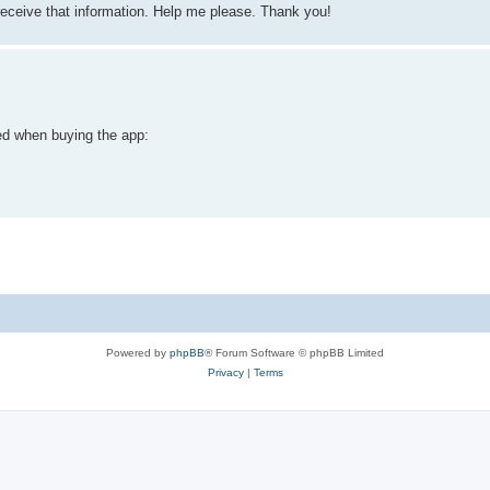
receive that information. Help me please. Thank you!
ed when buying the app:
Powered by
phpBB
® Forum Software © phpBB Limited
Privacy
|
Terms