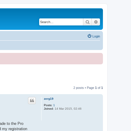
Search
Advanced search
Login
2 posts • Page
1
of
1
zerg19
Posts:
1
Joined:
14 Mar 2015, 02:46
ade to the Pro
d my registration