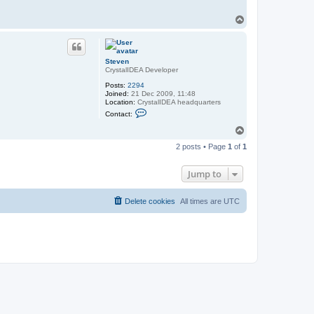
T
o
p
Steven
CrystalIDEA Developer
Posts:
2294
Joined:
21 Dec 2009, 11:48
Location:
CrystalIDEA headquarters
C
Contact:
o
n
T
t
o
a
2 posts • Page
1
of
1
p
c
t
S
Jump to
t
e
v
Delete cookies
All times are
UTC
e
n