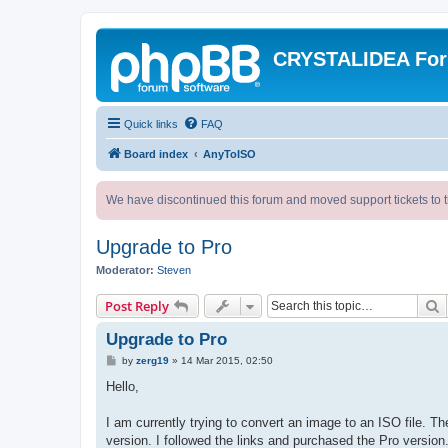
CRYSTALIDEA Fo
Quick links
FAQ
Board index
AnyToISO
We have discontinued this forum and moved support tickets to t
Upgrade to Pro
Moderator:
Steven
S
Post Reply
Upgrade to Pro
P
by
zerg19
»
14 Mar 2015, 02:50
o
s
Hello,
t
I am currently trying to convert an image to an ISO file. T
version. I followed the links and purchased the Pro version