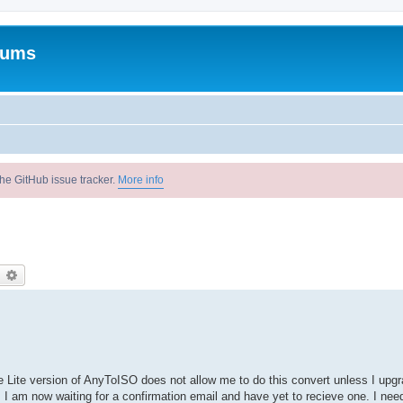
rums
he GitHub issue tracker.
More info
earch
Advanced search
he Lite version of AnyToISO does not allow me to do this convert unless I upgr
. I am now waiting for a confirmation email and have yet to recieve one. I nee