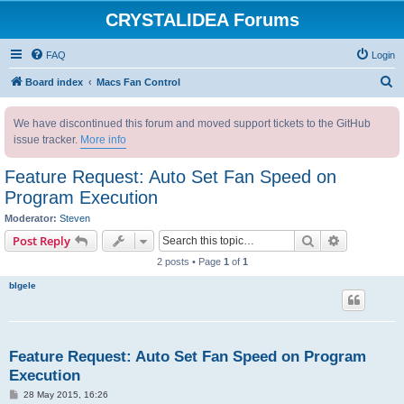
CRYSTALIDEA Forums
FAQ
Login
S
Board index
Macs Fan Control
e
We have discontinued this forum and moved support tickets to the GitHub
a
issue tracker.
More info
r
c
Feature Request: Auto Set Fan Speed on
h
Program Execution
Moderator:
Steven
Search
Advanced s
Post Reply
2 posts • Page
1
of
1
blgele
Feature Request: Auto Set Fan Speed on Program
Execution
P
28 May 2015, 16:26