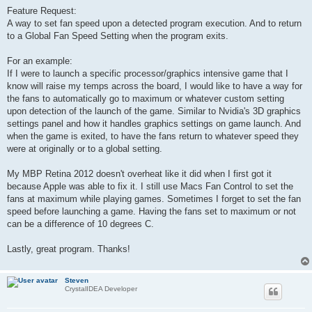
o
s
Feature Request:
t
A way to set fan speed upon a detected program execution. And to return
to a Global Fan Speed Setting when the program exits.
For an example:
If I were to launch a specific processor/graphics intensive game that I
know will raise my temps across the board, I would like to have a way for
the fans to automatically go to maximum or whatever custom setting
upon detection of the launch of the game. Similar to Nvidia's 3D graphics
settings panel and how it handles graphics settings on game launch. And
when the game is exited, to have the fans return to whatever speed they
were at originally or to a global setting.
My MBP Retina 2012 doesn't overheat like it did when I first got it
because Apple was able to fix it. I still use Macs Fan Control to set the
fans at maximum while playing games. Sometimes I forget to set the fan
speed before launching a game. Having the fans set to maximum or not
can be a difference of 10 degrees C.
Lastly, great program. Thanks!
Steven
CrystalIDEA Developer