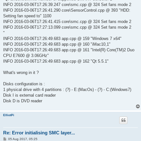
INFO 2016-03-06T17:26:39.247 core\smc.cpp @ 324 Set fans mode 2
INFO 2016-03-06T17:26:41.290 core\SensorControl.cpp @ 393 "HDD:
Setting fan speed to" 1100
INFO 2016-03-06T17:26:41.415 core\smc.cpp @ 324 Set fans mode 2
INFO 2016-03-06T17:27:13.099 core\smc.cpp @ 324 Set fans mode 2
"
INFO 2016-03-06T17:26:49.683 app.cpp @ 159 "Windows 7 x64"
INFO 2016-03-06T17:26:49.683 app.cpp @ 160 "iMac10,1"
INFO 2016-03-06T17:26:49.683 app.cpp @ 161 "Intel(R) Core(TM)2 Duo
CPU E7600 @ 3.06GHz"
INFO 2016-03-06T17:26:49.683 app.cpp @ 162 "Qt 5.5.1"
What's wrong in it ?
Disks configuration is :
1 physical drive with 4 partitions : (?) - E:(MacOs) - (?) - C:(Windows7)
Disk I is external card reader
Disk D is DVD reader
ElliotPi
Re: Error initialising SMC layer...
P
05 Aug 2017, 05:25