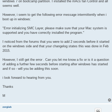
windows 7 on bootcamp partition. I installed the mAcs fan Control and all
seems well.
However, i seem to get the following error message intermittently when i
boot up in windows:
"Error initializing SMC Layer, please make sure that your Mac system is
supported and you have correctly installed the program."
I noticed from the forums that you were to add 2 seconds before it started
on the windows side and that your changelog states this was done in Feb
2015.
However, I still get the error . Can you let me know a fix or is it a question
of adding a further few seconds before starting after windows has started
and if so - will you be adding this soon.
i look forward to hearing from you.
Thanks
M
zorglab