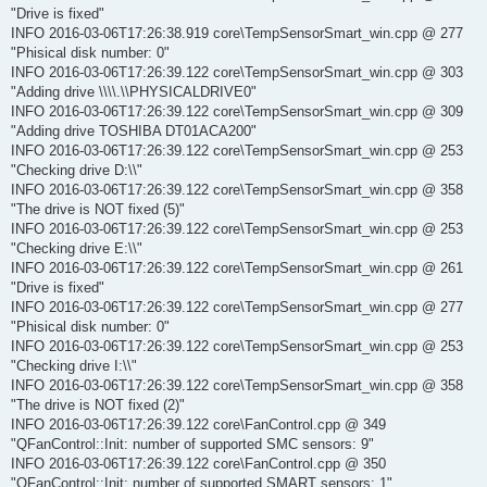
"Drive is fixed"
INFO 2016-03-06T17:26:38.919 core\TempSensorSmart_win.cpp @ 277
"Phisical disk number: 0"
INFO 2016-03-06T17:26:39.122 core\TempSensorSmart_win.cpp @ 303
"Adding drive \\\\.\\PHYSICALDRIVE0"
INFO 2016-03-06T17:26:39.122 core\TempSensorSmart_win.cpp @ 309
"Adding drive TOSHIBA DT01ACA200"
INFO 2016-03-06T17:26:39.122 core\TempSensorSmart_win.cpp @ 253
"Checking drive D:\\"
INFO 2016-03-06T17:26:39.122 core\TempSensorSmart_win.cpp @ 358
"The drive is NOT fixed (5)"
INFO 2016-03-06T17:26:39.122 core\TempSensorSmart_win.cpp @ 253
"Checking drive E:\\"
INFO 2016-03-06T17:26:39.122 core\TempSensorSmart_win.cpp @ 261
"Drive is fixed"
INFO 2016-03-06T17:26:39.122 core\TempSensorSmart_win.cpp @ 277
"Phisical disk number: 0"
INFO 2016-03-06T17:26:39.122 core\TempSensorSmart_win.cpp @ 253
"Checking drive I:\\"
INFO 2016-03-06T17:26:39.122 core\TempSensorSmart_win.cpp @ 358
"The drive is NOT fixed (2)"
INFO 2016-03-06T17:26:39.122 core\FanControl.cpp @ 349
"QFanControl::Init: number of supported SMC sensors: 9"
INFO 2016-03-06T17:26:39.122 core\FanControl.cpp @ 350
"QFanControl::Init: number of supported SMART sensors: 1"