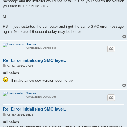
message and the installer would not install it. Can you confirm the version
you sent is 1.3.3 build 216?
M
PS - I just restarted the computer and i got the same SMC error message
again. Not sure if 6 second delay may be better.
Steven
CrystalIDEA Developer
Re: Error initialising SMC layer...
P
07 Jan 2016, 07:08
o
s
milbabes
t
I'll make a new dev version soon to try
Steven
CrystalIDEA Developer
Re: Error initialising SMC layer...
P
08 Jan 2016, 15:36
o
s
milbabes
t