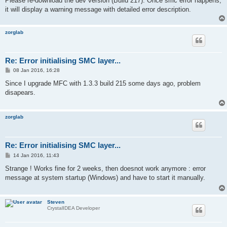
Please re-download the dev version (Build 217). Once smc error happens,
it will display a warning message with detailed error description.
zorglab
Re: Error initialising SMC layer...
P
08 Jan 2016, 16:28
o
s
Since I upgrade MFC with 1.3.3 build 215 some days ago, problem
t
disapears.
zorglab
Re: Error initialising SMC layer...
P
14 Jan 2016, 11:43
o
s
Strange ! Works fine for 2 weeks, then doesnot work anymore : error
t
message at system startup (Windows) and have to start it manually.
Steven
CrystalIDEA Developer