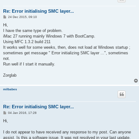
Re: Error initialising SMC layer...
P
24 Dec 2015, 09:10
o
s
Hi,
t
I have the same type of problem.
iMac 27 running mainly Windows 7 with BootCamp.
Using MFC 1.3.2 build 211
It works well for some weeks, then, does not load at Windows startup ;
sometimes get message " Error initializing SMC layer ...", sometimes
not.
Run well if I start it manually.
Zorglab
milbabes
Re: Error initialising SMC layer...
P
04 Jan 2016, 17:28
o
s
Hi,
t
I do not appear to have received any response to my post. Can anyone
assist. Is this a software issue. It was not resolved in your last update.