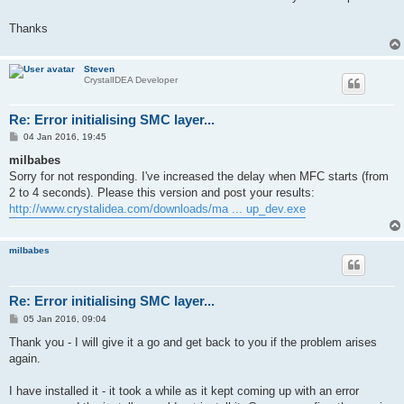
Thanks
Steven
CrystalIDEA Developer
Re: Error initialising SMC layer...
P
04 Jan 2016, 19:45
o
s
milbabes
t
Sorry for not responding. I've increased the delay when MFC starts (from
2 to 4 seconds). Please this version and post your results:
http://www.crystalidea.com/downloads/ma ... up_dev.exe
milbabes
Re: Error initialising SMC layer...
P
05 Jan 2016, 09:04
o
s
Thank you - I will give it a go and get back to you if the problem arises
t
again.
I have installed it - it took a while as it kept coming up with an error