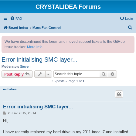
CRYSTALIDEA Forums
FAQ
Login
S
Board index
Macs Fan Control
e
We have discontinued this forum and moved support tickets to the GitHub
a
issue tracker.
More info
r
c
Error initialising SMC layer...
h
Moderator:
Steven
Search
Advanced s
Post Reply
15 posts • Page
1
of
1
milbabes
Error initialising SMC layer...
P
20 Dec 2015, 23:14
o
s
Hi,
t
I have recently replaced my hard drive in my 2011 imac i7 and installed