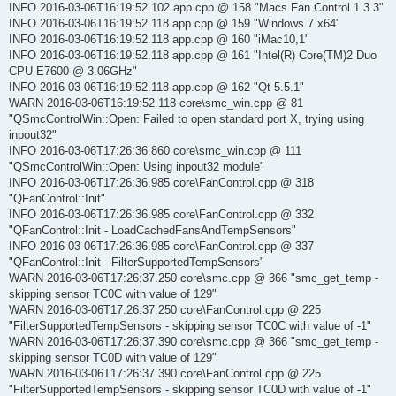
INFO 2016-03-06T16:19:52.102 app.cpp @ 158 "Macs Fan Control 1.3.3"
INFO 2016-03-06T16:19:52.118 app.cpp @ 159 "Windows 7 x64"
INFO 2016-03-06T16:19:52.118 app.cpp @ 160 "iMac10,1"
INFO 2016-03-06T16:19:52.118 app.cpp @ 161 "Intel(R) Core(TM)2 Duo
CPU E7600 @ 3.06GHz"
INFO 2016-03-06T16:19:52.118 app.cpp @ 162 "Qt 5.5.1"
WARN 2016-03-06T16:19:52.118 core\smc_win.cpp @ 81
"QSmcControlWin::Open: Failed to open standard port X, trying using
inpout32"
INFO 2016-03-06T17:26:36.860 core\smc_win.cpp @ 111
"QSmcControlWin::Open: Using inpout32 module"
INFO 2016-03-06T17:26:36.985 core\FanControl.cpp @ 318
"QFanControl::Init"
INFO 2016-03-06T17:26:36.985 core\FanControl.cpp @ 332
"QFanControl::Init - LoadCachedFansAndTempSensors"
INFO 2016-03-06T17:26:36.985 core\FanControl.cpp @ 337
"QFanControl::Init - FilterSupportedTempSensors"
WARN 2016-03-06T17:26:37.250 core\smc.cpp @ 366 "smc_get_temp -
skipping sensor TC0C with value of 129"
WARN 2016-03-06T17:26:37.250 core\FanControl.cpp @ 225
"FilterSupportedTempSensors - skipping sensor TC0C with value of -1"
WARN 2016-03-06T17:26:37.390 core\smc.cpp @ 366 "smc_get_temp -
skipping sensor TC0D with value of 129"
WARN 2016-03-06T17:26:37.390 core\FanControl.cpp @ 225
"FilterSupportedTempSensors - skipping sensor TC0D with value of -1"