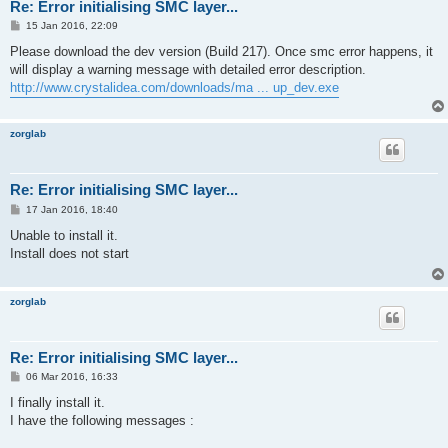
Re: Error initialising SMC layer...
P
15 Jan 2016, 22:09
o
s
Please download the dev version (Build 217). Once smc error happens, it
t
will display a warning message with detailed error description.
http://www.crystalidea.com/downloads/ma ... up_dev.exe
zorglab
Re: Error initialising SMC layer...
P
17 Jan 2016, 18:40
o
s
Unable to install it.
t
Install does not start
zorglab
Re: Error initialising SMC layer...
P
06 Mar 2016, 16:33
o
s
I finally install it.
t
I have the following messages :