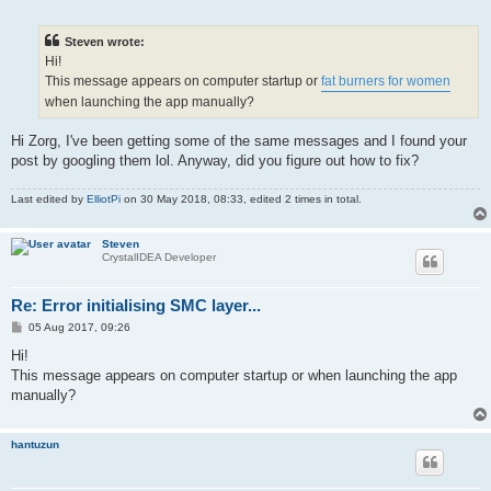
o
s
t
Steven wrote:
Hi!
This message appears on computer startup or
fat burners for women
when launching the app manually?
Hi Zorg, I've been getting some of the same messages and I found your
post by googling them lol. Anyway, did you figure out how to fix?
Last edited by
ElliotPi
on 30 May 2018, 08:33, edited 2 times in total.
Steven
CrystalIDEA Developer
Re: Error initialising SMC layer...
P
05 Aug 2017, 09:26
o
s
Hi!
t
This message appears on computer startup or when launching the app
manually?
hantuzun