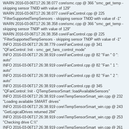
WARN 2016-03-06T17:26:38.077 core\smc.cpp @ 366 "smc_get_temp -
skipping sensor TN0D with value of 129"
WARN 2016-03-06T17:26:38.077 core\FanControl.cpp @ 225
"FilterSupportedTempSensors - skipping sensor TN0D with value of -1"
WARN 2016-03-06T17:26:38.358 core\smc.cpp @ 366 "smc_get_temp -
skipping sensor TN0P with value of 129"
WARN 2016-03-06T17:26:38.358 core\FanControl.cpp @ 225
"FilterSupportedTempSensors - skipping sensor TN0P with value of -1"
INFO 2016-03-06T17:26:38.779 core\FanControl.cpp @ 341
"QFanControl::Init - smc_get_fans_control_mode"
INFO 2016-03-06T17:26:38.919 core\FanControl.cpp @ 82 "Fan " 0 ":
auto"
INFO 2016-03-06T17:26:38.919 core\FanControl.cpp @ 82 "Fan " 1 ":
auto"
INFO 2016-03-06T17:26:38.919 core\FanControl.cpp @ 82 "Fan " 2 ":
auto"
INFO 2016-03-06T17:26:38.919 core\FanControl.cpp @ 345
"QFanControl::Init - QTempSensorSmart::loadAvailableSensors"
INFO 2016-03-06T17:26:38.919 core\TempSensorSmart_win.cpp @ 232
"Loading available SMART drives"
INFO 2016-03-06T17:26:38.919 core\TempSensorSmart_win.cpp @ 243
"GetLogicalDrives returned 284"
INFO 2016-03-06T17:26:38.919 core\TempSensorSmart_win.cpp @ 253
"Checking drive C:\\"
INFO 2016-03-06T17:26:38.919 core\TempSensorSmart_win.cpp @ 261