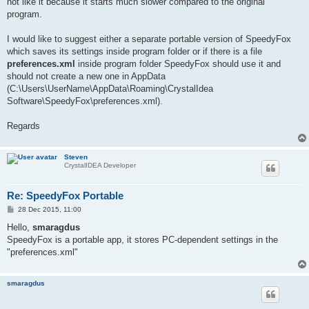
not like it because it starts much slower compared to the original
program.
I would like to suggest either a separate portable version of SpeedyFox
which saves its settings inside program folder or if there is a file
preferences.xml
inside program folder SpeedyFox should use it and
should not create a new one in AppData
(C:\Users\UserName\AppData\Roaming\CrystalIdea
Software\SpeedyFox\preferences.xml).
Regards
Steven
CrystalIDEA Developer
Re: SpeedyFox Portable
P
28 Dec 2015, 11:00
o
s
Hello,
smaragdus
t
SpeedyFox is a portable app, it stores PC-dependent settings in the
"preferences.xml"
smaragdus