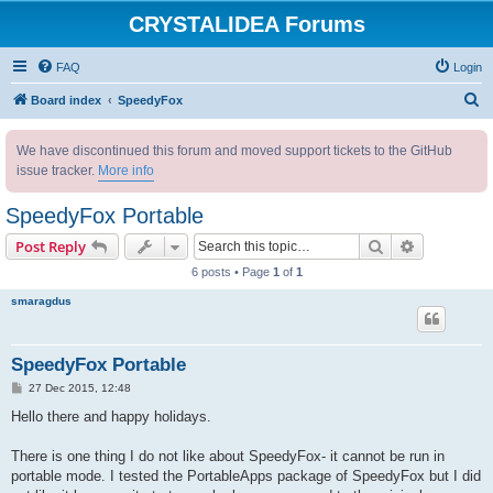
CRYSTALIDEA Forums
FAQ
Login
S
Board index
SpeedyFox
e
We have discontinued this forum and moved support tickets to the GitHub
a
issue tracker.
More info
r
c
SpeedyFox Portable
h
Search
Advanced s
Post Reply
6 posts • Page
1
of
1
smaragdus
SpeedyFox Portable
P
27 Dec 2015, 12:48
o
s
Hello there and happy holidays.
t
There is one thing I do not like about SpeedyFox- it cannot be run in
portable mode. I tested the PortableApps package of SpeedyFox but I did