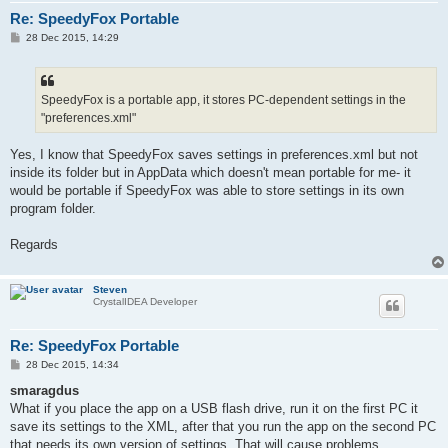
Re: SpeedyFox Portable
P
28 Dec 2015, 14:29
o
s
t
SpeedyFox is a portable app, it stores PC-dependent settings in the
"preferences.xml"
Yes, I know that SpeedyFox saves settings in preferences.xml but not
inside its folder but in AppData which doesn't mean portable for me- it
would be portable if SpeedyFox was able to store settings in its own
program folder.
Regards
Steven
CrystalIDEA Developer
Re: SpeedyFox Portable
P
28 Dec 2015, 14:34
o
s
smaragdus
t
What if you place the app on a USB flash drive, run it on the first PC it
save its settings to the XML, after that you run the app on the second PC
that needs its own version of settings. That will cause problems