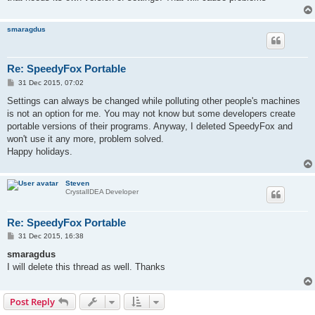
smaragdus
Re: SpeedyFox Portable
P
31 Dec 2015, 07:02
o
s
Settings can always be changed while polluting other people's machines
t
is not an option for me. You may not know but some developers create
portable versions of their programs. Anyway, I deleted SpeedyFox and
won't use it any more, problem solved.
Happy holidays.
Steven
CrystalIDEA Developer
Re: SpeedyFox Portable
P
31 Dec 2015, 16:38
o
s
smaragdus
t
I will delete this thread as well. Thanks
Post Reply