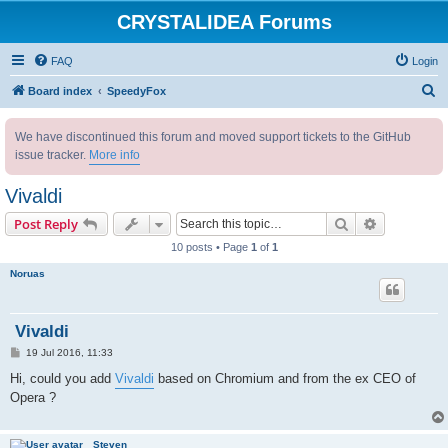
CRYSTALIDEA Forums
FAQ
Login
S
Board index
SpeedyFox
e
We have discontinued this forum and moved support tickets to the GitHub
a
issue tracker.
More info
r
c
Vivaldi
h
Search
Advanced s
Post Reply
10 posts • Page
1
of
1
Noruas
Vivaldi
P
19 Jul 2016, 11:33
o
s
Hi, could you add
Vivaldi
based on Chromium and from the ex CEO of
t
Opera ?
Steven