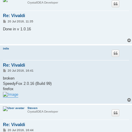
CrystalIDEA Developer
Re: Vivaldi
P
20 Jul 2016, 11:35
o
s
Done in v 1.0.16
t
inile
Re: Vivaldi
P
20 Jul 2016, 16:41
o
s
broken
t
SpeedyFox 2.0.16 (Build 99)
firefox
Steven
CrystalIDEA Developer
Re: Vivaldi
P
20 Jul 2016, 16:44