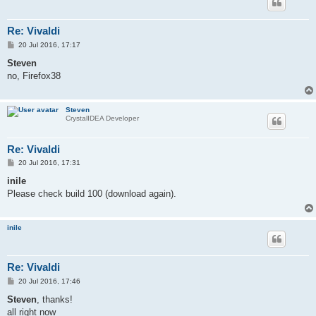
Re: Vivaldi
P
20 Jul 2016, 17:17
o
s
Steven
t
no, Firefox38
Steven
CrystalIDEA Developer
Re: Vivaldi
P
20 Jul 2016, 17:31
o
s
inile
t
Please check build 100 (download again).
inile
Re: Vivaldi
P
20 Jul 2016, 17:46
o
s
Steven
, thanks!
t
all right now