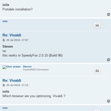
o
s
inile
t
Portable installation?
inile
Re: Vivaldi
P
20 Jul 2016, 17:07
o
s
Steven
t
no
this works in SpeedyFox 2.0.15 (Build 96)
Steven
CrystalIDEA Developer
Re: Vivaldi
P
20 Jul 2016, 17:13
o
s
inile
t
Which browser are you optimizing, Vivaldi ?
inile