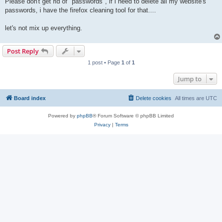
Please don't get rid of "passwords", if i need to delete all my website's
passwords, i have the firefox cleaning tool for that....
let's not mix up everything.
Post Reply
1 post • Page
1
of
1
Jump to
Board index
Delete cookies
All times are
UTC
Powered by
phpBB
® Forum Software © phpBB Limited
Privacy
|
Terms