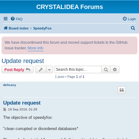
CRYSTALIDEA Forums
FAQ
Login
S
Board index
SpeedyFox
e
We have discontinued this forum and moved support tickets to the GitHub
a
issue tracker.
More info
r
c
Update request
h
Search
Advanced s
Post Reply
1 post • Page
1
of
1
delicacy
Update request
P
19 Sep 2016, 01:29
o
s
The objective of speedyfox:
t
"clean corrupted or disordered databases*