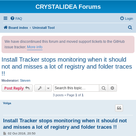
CRYSTALIDEA Forums
FAQ
Login
S
Board index
Uninstall Tool
e
We have discontinued this forum and moved support tickets to the GitHub
a
issue tracker.
More info
r
c
Install Tracker stops monitoring when it should
h
not and misses a lot of registry and folder traces
!!
Moderator:
Steven
Search
Advanced s
Post Reply
3 posts • Page
1
of
1
Volga
Install Tracker stops monitoring when it should not
and misses a lot of registry and folder traces !!
P
02 Oct 2016, 20:50