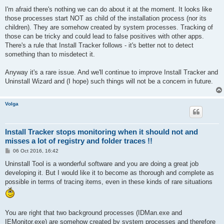
I'm afraid there's nothing we can do about it at the moment. It looks like
those processes start NOT as child of the installation process (nor its
children). They are somehow created by system processes. Tracking of
those can be tricky and could lead to false positives with other apps.
There's a rule that Install Tracker follows - it's better not to detect
something than to misdetect it.
Anyway it's a rare issue. And we'll continue to improve Install Tracker and
Uninstall Wizard and (I hope) such things will not be a concern in future.
Volga
Install Tracker stops monitoring when it should not and
misses a lot of registry and folder traces !!
P
06 Oct 2016, 16:42
o
s
Uninstall Tool is a wonderful software and you are doing a great job
t
developing it. But I would like it to become as thorough and complete as
possible in terms of tracing items, even in these kinds of rare situations
You are right that two background processes (IDMan.exe and
IEMonitor.exe) are somehow created by system processes and therefore