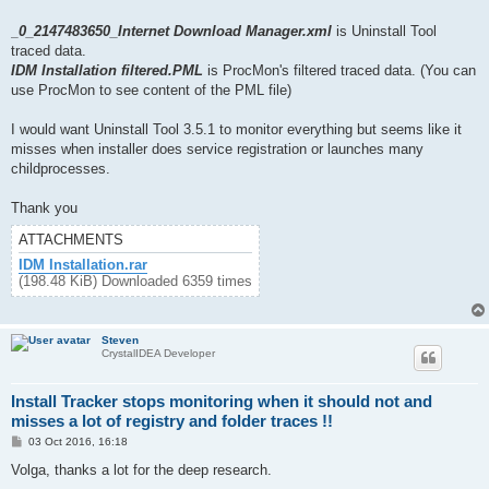
_0_2147483650_Internet Download Manager.xml
is Uninstall Tool
traced data.
IDM Installation filtered.PML
is ProcMon's filtered traced data. (You can
use ProcMon to see content of the PML file)
I would want Uninstall Tool 3.5.1 to monitor everything but seems like it
misses when installer does service registration or launches many
childprocesses.
Thank you
ATTACHMENTS
IDM Installation.rar
(198.48 KiB) Downloaded 6359 times
Steven
CrystalIDEA Developer
Install Tracker stops monitoring when it should not and
misses a lot of registry and folder traces !!
P
03 Oct 2016, 16:18
o
s
Volga, thanks a lot for the deep research.
t