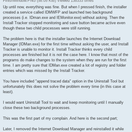
FinishWindow.PNG (58.05 KiB) Viewed 138333 times
Up until now, everything was fine. But when I pressed finish, the installer
created a service called IDMWFP and launched two background
processes (i.e. IDman.exe and IEMonitor.exe) without asking. Then the
Install Tracker stopped monitoring and save button became active even
though these two child processes were still running.
The problem here is that the installer launches the Internet Download
Manager (IDMan.exe) for the first time without asking the user, and Install
Tracker is unable to monitor it. Install Tracker thinks every child
processes are finished but it is not the case here. I know that most of the
programs do make changes to the system when they are run for the first
time. I am pretty sure that IDMan.exe created a lot of registry and folder
entries which was missed by the Install Tracker.
You have included "append traced data" option in the Uninstall Tool but
unfortunately this does not solve the problem every time (in this case at
least).
I would want Uninstall Tool to wait and keep monitoring until I manually
close these two background processes.
This was the first part of my complain. And here is the second part;
Later, I removed the Internet Download Manager and reinstalled it while