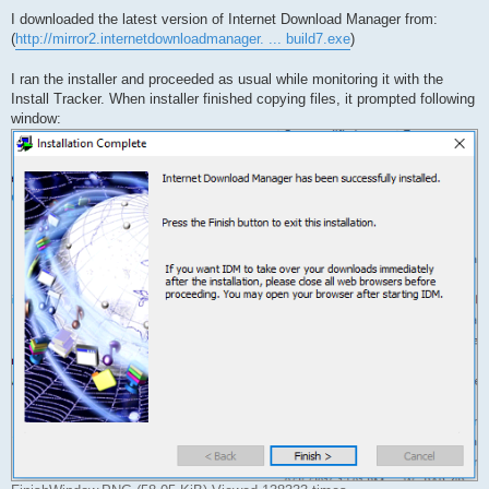
o
s
I downloaded the latest version of Internet Download Manager from:
t
(
http://mirror2.internetdownloadmanager. ... build7.exe
)
I ran the installer and proceeded as usual while monitoring it with the
Install Tracker. When installer finished copying files, it prompted following
window: