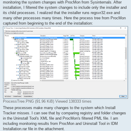
monitoring the system changes with ProcMon from Sysinternals. After
installation, I filtered the system changes to include only the installer and
its child processes. I realized that the installer runs regsvr32.exe and
many other processes many times. Here the process tree from ProcMon
captured from beginning to the end of the installation:
ProcessTree.PNG (91.96 KiB) Viewed 138333 times
These processes make many changes to the system which Install
Tracker misses. I can see that by comparing registry and folder changes
in the Uninstall Tool's XML file and ProcMon's filtered PML file. I am
including monitoring results from ProcMon and Uninstall Tool in IDM
Installation.rar file in the attachment.