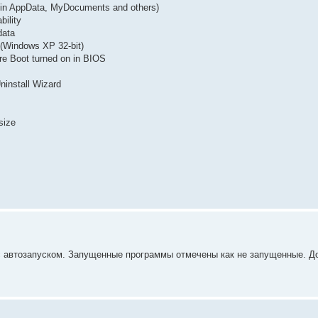
g. in AppData, MyDocuments and others)
bility
data
(Windows XP 32-bit)
re Boot turned on in BIOS
Uninstall Wizard
size
о с автозапуском. Запущенные программы отмечены как не запущенные. Д