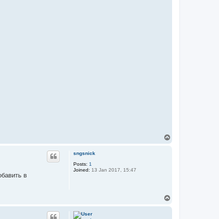
n
t
a
c
t
S
t
e
v
e
n
T
o
p
sngsnick
Posts:
1
Joined:
13 Jan 2017, 15:47
обавить в
T
o
p