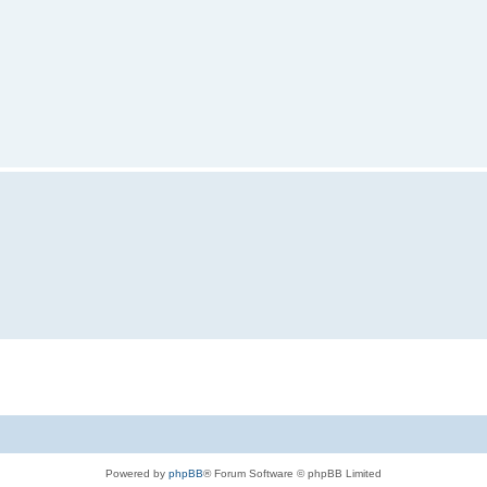
Powered by
phpBB
® Forum Software © phpBB Limited