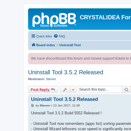
CRYSTALIDEA Fo
Quick links
FAQ
Board index
Uninstall Tool
We have discontinued this forum and moved support tickets to t
Uninstall Tool 3.5.2 Released
Moderator:
Steven
S
Post Reply
Uninstall Tool 3.5.2 Released
P
by
Steven
»
13 Jan 2017, 11:48
o
s
Uninstall Tool 3.5.2 Build 5552 Released !
t
- Uninstall Tool now remembers (apps list) sorting paramet
- Uninstall Wizard leftovers scan speed is significantly inc