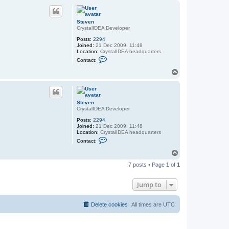
a
p
c
t
S
Steven
t
CrystalIDEA Developer
e
v
Posts:
2294
e
Joined:
21 Dec 2009, 11:48
n
Location:
CrystalIDEA headquarters
C
Contact:
o
n
T
t
o
a
p
c
t
S
Steven
t
CrystalIDEA Developer
e
v
Posts:
2294
e
Joined:
21 Dec 2009, 11:48
n
Location:
CrystalIDEA headquarters
C
Contact:
o
n
T
t
o
a
7 posts • Page
1
of
1
p
c
t
S
Jump to
t
e
v
Delete cookies
All times are
UTC
e
n