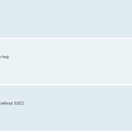
n bug.
s without SSE2