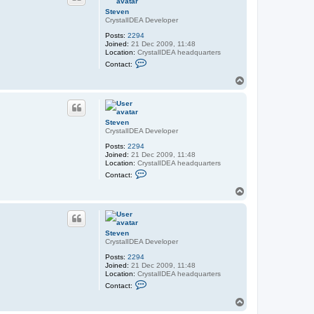
Steven
CrystalIDEA Developer
Posts:
2294
Joined:
21 Dec 2009, 11:48
Location:
CrystalIDEA headquarters
C
Contact:
o
n
T
t
o
a
p
c
t
S
Steven
t
CrystalIDEA Developer
e
v
Posts:
2294
e
Joined:
21 Dec 2009, 11:48
n
Location:
CrystalIDEA headquarters
C
Contact:
o
n
T
t
o
a
p
c
t
S
Steven
t
CrystalIDEA Developer
e
v
Posts:
2294
e
Joined:
21 Dec 2009, 11:48
n
Location:
CrystalIDEA headquarters
C
Contact:
o
n
T
t
o