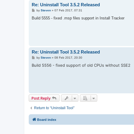
Re: Uninstall Tool 3.5.2 Released
P
by
Steven
»
07 Feb 2017, 07:31
o
s
Build 5555 - fixed .msp files support in Install Tracker
t
Re: Uninstall Tool 3.5.2 Released
P
by
Steven
»
08 Feb 2017, 20:30
o
Build 5556 - fixed support of old CPUs without SSE2
s
t
Post Reply
Return to “Uninstall Tool”
Board index