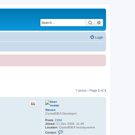
Search
Advanced search
Login
7 posts • Page
1
of
1
Steven
CrystalIDEA Developer
Posts:
2294
Joined:
21 Dec 2009, 11:48
Location:
CrystalIDEA headquarters
C
Contact:
o