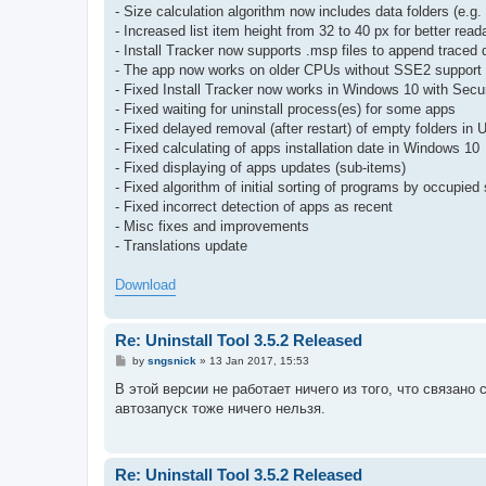
- Size calculation algorithm now includes data folders (e.
- Increased list item height from 32 to 40 px for better reada
- Install Tracker now supports .msp files to append traced 
- The app now works on older CPUs without SSE2 support 
- Fixed Install Tracker now works in Windows 10 with Secu
- Fixed waiting for uninstall process(es) for some apps
- Fixed delayed removal (after restart) of empty folders in 
- Fixed calculating of apps installation date in Windows 10
- Fixed displaying of apps updates (sub-items)
- Fixed algorithm of initial sorting of programs by occupied 
- Fixed incorrect detection of apps as recent
- Misc fixes and improvements
- Translations update
Download
Re: Uninstall Tool 3.5.2 Released
P
by
sngsnick
»
13 Jan 2017, 15:53
o
s
В этой версии не работает ничего из того, что связан
t
автозапуск тоже ничего нельзя.
Re: Uninstall Tool 3.5.2 Released