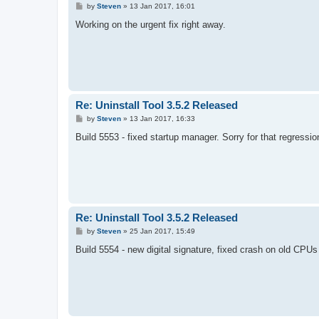
P
by
Steven
»
13 Jan 2017, 16:01
o
s
Working on the urgent fix right away.
t
Re: Uninstall Tool 3.5.2 Released
P
by
Steven
»
13 Jan 2017, 16:33
o
s
Build 5553 - fixed startup manager. Sorry for that regressio
t
Re: Uninstall Tool 3.5.2 Released
P
by
Steven
»
25 Jan 2017, 15:49
o
s
Build 5554 - new digital signature, fixed crash on old CPU
t