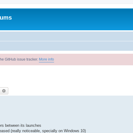
rums
he GitHub issue tracker.
More info
earch
Advanced search
ers between its launches
reased (really noticeable, specially on Windows 10)