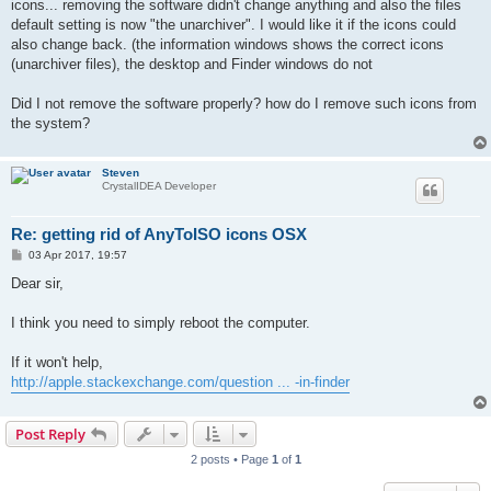
icons... removing the software didn't change anything and also the files
default setting is now "the unarchiver". I would like it if the icons could
also change back. (the information windows shows the correct icons
(unarchiver files), the desktop and Finder windows do not
Did I not remove the software properly? how do I remove such icons from
the system?
Steven
CrystalIDEA Developer
Re: getting rid of AnyToISO icons OSX
P
03 Apr 2017, 19:57
o
s
Dear sir,
t
I think you need to simply reboot the computer.
If it won't help,
http://apple.stackexchange.com/question ... -in-finder
Post Reply
2 posts • Page
1
of
1