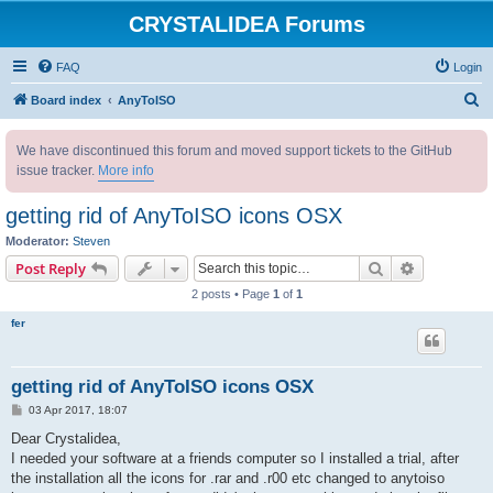
CRYSTALIDEA Forums
FAQ
Login
S
Board index
AnyToISO
e
We have discontinued this forum and moved support tickets to the GitHub
a
issue tracker.
More info
r
c
getting rid of AnyToISO icons OSX
h
Moderator:
Steven
Search
Advanced s
Post Reply
2 posts • Page
1
of
1
fer
getting rid of AnyToISO icons OSX
P
03 Apr 2017, 18:07
o
s
Dear Crystalidea,
t
I needed your software at a friends computer so I installed a trial, after
the installation all the icons for .rar and .r00 etc changed to anytoiso