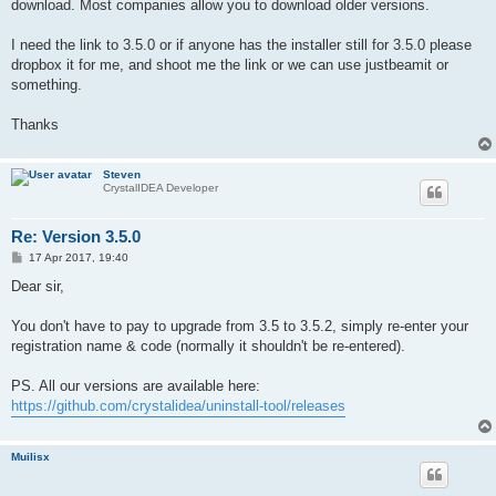
download. Most companies allow you to download older versions.
I need the link to 3.5.0 or if anyone has the installer still for 3.5.0 please
dropbox it for me, and shoot me the link or we can use justbeamit or
something.
Thanks
Steven
CrystalIDEA Developer
Re: Version 3.5.0
P
17 Apr 2017, 19:40
o
s
Dear sir,
t
You don't have to pay to upgrade from 3.5 to 3.5.2, simply re-enter your
registration name & code (normally it shouldn't be re-entered).
PS. All our versions are available here:
https://github.com/crystalidea/uninstall-tool/releases
Muilisx