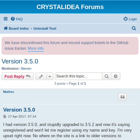
CRYSTALIDEA Forums
FAQ
Login
S
Board index
Uninstall Tool
e
We have discontinued this forum and moved support tickets to the GitHub
a
issue tracker.
More info
r
c
Version 3.5.0
h
Moderator:
Steven
Search
Advanced s
Post Reply
3 posts • Page
1
of
1
Muilisx
Version 3.5.0
P
17 Apr 2017, 07:14
o
s
I had version 3.5.0, and stupidly upgraded to 3.5.2 and now it's saying
t
unregistered and won't let me register using my name and key. I'm very
upset right now. No where on the site is a link to older versions to