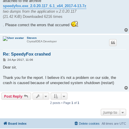
attached to the archive
speedyfox.exe_2.0.20.117_6.1_x64_2017-4-13.7z
two dumps from the application v.2.0.20.117
(21.42 KiB) Downloaded 6216 times
. Please correct the errors that occurred
Steven
CrystalIDEA Developer
Re: SpeedyFox crashed
P
24 Apr 2017, 11:06
o
s
Dear sir,
t
Thank you for the report. I believe it's not a problem on our side, the
crash is caused because of unexpected system shutdown (restart)
Post Reply
2 posts • Page
1
of
1
Jump to
Board index
Delete cookies
All times are
UTC