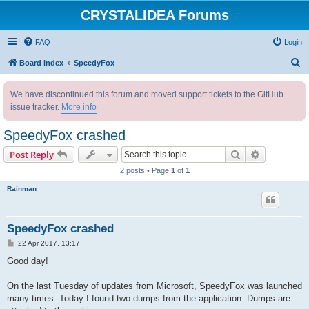
CRYSTALIDEA Forums
FAQ
Login
S
Board index
SpeedyFox
e
We have discontinued this forum and moved support tickets to the GitHub
a
issue tracker.
More info
r
c
SpeedyFox crashed
h
Search
Advanced s
Post Reply
2 posts • Page
1
of
1
Rainman
SpeedyFox crashed
P
22 Apr 2017, 13:17
o
s
Good day!
t
On the last Tuesday of updates from Microsoft, SpeedyFox was launched
many times. Today I found two dumps from the application. Dumps are