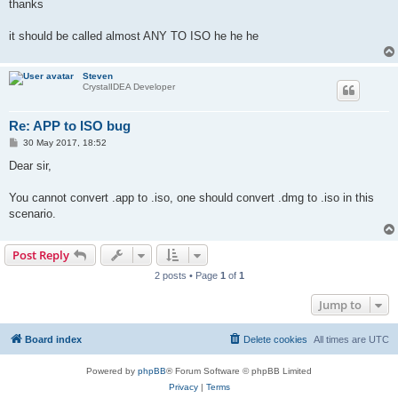
thanks
it should be called almost ANY TO ISO he he he
Steven
CrystalIDEA Developer
Re: APP to ISO bug
P
30 May 2017, 18:52
o
s
Dear sir,
t
You cannot convert .app to .iso, one should convert .dmg to .iso in this
scenario.
Post Reply
2 posts • Page
1
of
1
Jump to
Board index
Delete cookies
All times are
UTC
Powered by
phpBB
® Forum Software © phpBB Limited
Privacy
|
Terms