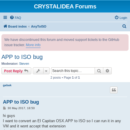
CRYSTALIDEA Forums
FAQ
Login
S
Board index
AnyToISO
e
We have discontinued this forum and moved support tickets to the GitHub
a
issue tracker.
More info
r
c
APP to ISO bug
h
Moderator:
Steven
Search
Advanced s
Post Reply
2 posts • Page
1
of
1
gabak
APP to ISO bug
P
30 May 2017, 18:50
o
s
hi guys
t
I want to convert an El Capitan OSX.APP to ISO so I can run it in any
VM and it wont accept that extension