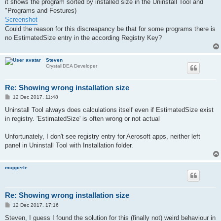
it shows the program sorted by installed size in the Uninstall Tool and
"Programs and Festures)
Screenshot
Could the reason for this discreapancy be that for some programs there is
no EstimatedSize entry in the according Registry Key?
Steven
CrystalIDEA Developer
Re: Showing wrong installation size
P
12 Dec 2017, 11:48
o
s
Uninstall Tool always does calculations itself even if EstimatedSize exist
t
in registry. 'EstimatedSize' is often wrong or not actual
Unfortunately, I don't see registry entry for Aerosoft apps, neither left
panel in Uninstall Tool with Installation folder.
mopperle
Re: Showing wrong installation size
P
12 Dec 2017, 17:16
o
s
Steven, I guess I found the solution for this (finally not) weird behaviour in