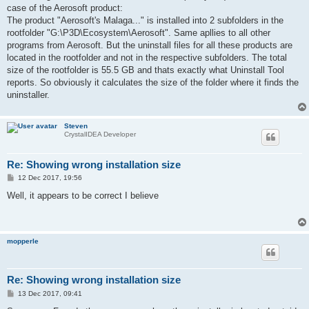
t
case of the Aerosoft product:
The product "Aerosoft's Malaga..." is installed into 2 subfolders in the
rootfolder "G:\P3D\Ecosystem\Aerosoft". Same apllies to all other
programs from Aerosoft. But the uninstall files for all these products are
located in the rootfolder and not in the respective subfolders. The total
size of the rootfolder is 55.5 GB and thats exactly what Uninstall Tool
reports. So obviously it calculates the size of the folder where it finds the
uninstaller.
Steven
CrystalIDEA Developer
Re: Showing wrong installation size
P
12 Dec 2017, 19:56
o
s
Well, it appears to be correct I believe
t
mopperle
Re: Showing wrong installation size
P
13 Dec 2017, 09:41
o