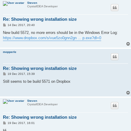
Steven
CrystalIDEA Developer
Re: Showing wrong installation size
P
14 Dec 2017, 20:40
o
s
New build 5572, no more errors should be in the Windows Error Log:
t
https://www.dropbox.com/s/vue5zo0gnn2gn ... p.exe?dl=0
mopperle
Re: Showing wrong installation size
P
19 Dec 2017, 15:39
o
s
Still seems to be build 5571 on Dropbox
t
Steven
CrystalIDEA Developer
Re: Showing wrong installation size
P
19 Dec 2017, 16:01
o
s
Hi,