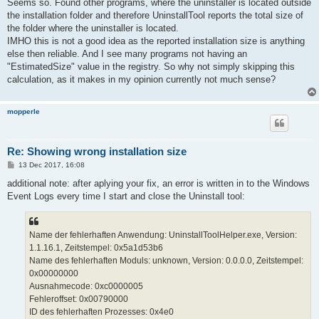
s
Seems so. Found other programs, where the uninstaller is located outside
t
the installation folder and therefore UninstallTool reports the total size of
the folder where the uninstaller is located.
IMHO this is not a good idea as the reported installation size is anything
else then reliable. And I see many programs not having an
"EstimatedSize" value in the registry. So why not simply skipping this
calculation, as it makes in my opinion currently not much sense?
mopperle
Re: Showing wrong installation size
P
13 Dec 2017, 16:08
o
s
additional note: after aplying your fix, an error is written in to the Windows
t
Event Logs every time I start and close the Uninstall tool:
Name der fehlerhaften Anwendung: UninstallToolHelper.exe, Version:
1.1.16.1, Zeitstempel: 0x5a1d53b6
Name des fehlerhaften Moduls: unknown, Version: 0.0.0.0, Zeitstempel:
0x00000000
Ausnahmecode: 0xc0000005
Fehleroffset: 0x00790000
ID des fehlerhaften Prozesses: 0x4e0