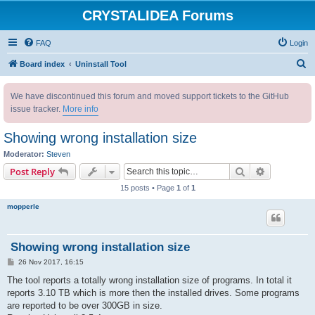
CRYSTALIDEA Forums
FAQ
Login
S
Board index
Uninstall Tool
e
We have discontinued this forum and moved support tickets to the GitHub
a
issue tracker.
More info
r
c
Showing wrong installation size
h
Moderator:
Steven
Search
Advanced s
Post Reply
15 posts • Page
1
of
1
mopperle
Showing wrong installation size
P
26 Nov 2017, 16:15
o
s
The tool reports a totally wrong installation size of programs. In total it
t
reports 3.10 TB which is more then the installed drives. Some programs
are reported to be over 300GB in size.