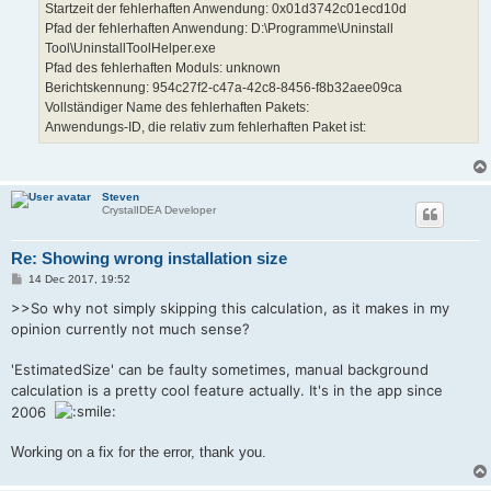
Startzeit der fehlerhaften Anwendung: 0x01d3742c01ecd10d
Pfad der fehlerhaften Anwendung: D:\Programme\Uninstall
Tool\UninstallToolHelper.exe
Pfad des fehlerhaften Moduls: unknown
Berichtskennung: 954c27f2-c47a-42c8-8456-f8b32aee09ca
Vollständiger Name des fehlerhaften Pakets:
Anwendungs-ID, die relativ zum fehlerhaften Paket ist:
Steven
CrystalIDEA Developer
Re: Showing wrong installation size
P
14 Dec 2017, 19:52
o
s
>>So why not simply skipping this calculation, as it makes in my
t
opinion currently not much sense?
'EstimatedSize' can be faulty sometimes, manual background
calculation is a pretty cool feature actually. It's in the app since
2006
Working on a fix for the error, thank you.