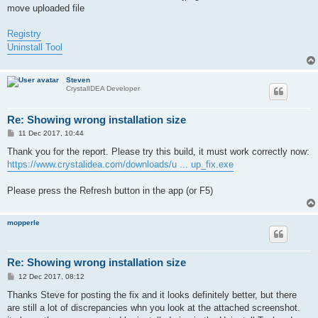
move uploaded file
Registry
Uninstall Tool
Steven
CrystalIDEA Developer
Re: Showing wrong installation size
P
11 Dec 2017, 10:44
o
s
Thank you for the report. Please try this build, it must work correctly now:
t
https://www.crystalidea.com/downloads/u ... up_fix.exe
Please press the Refresh button in the app (or F5)
mopperle
Re: Showing wrong installation size
P
12 Dec 2017, 08:12
o
s
Thanks Steve for posting the fix and it looks definitely better, but there
t
are still a lot of discrepancies whn you look at the attached screenshot.