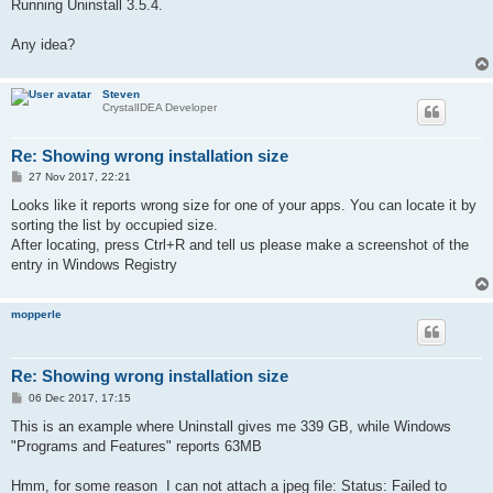
Running Uninstall 3.5.4.
Any idea?
Steven
CrystalIDEA Developer
Re: Showing wrong installation size
P
27 Nov 2017, 22:21
o
s
Looks like it reports wrong size for one of your apps. You can locate it by
t
sorting the list by occupied size.
After locating, press Ctrl+R and tell us please make a screenshot of the
entry in Windows Registry
mopperle
Re: Showing wrong installation size
P
06 Dec 2017, 17:15
o
s
This is an example where Uninstall gives me 339 GB, while Windows
t
"Programs and Features" reports 63MB
Hmm, for some reason I can not attach a jpeg file: Status: Failed to