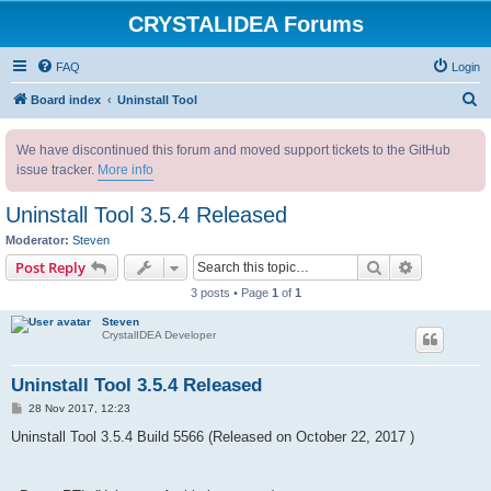
CRYSTALIDEA Forums
FAQ
Login
S
Board index
Uninstall Tool
e
We have discontinued this forum and moved support tickets to the GitHub
a
issue tracker.
More info
r
c
Uninstall Tool 3.5.4 Released
h
Moderator:
Steven
Search
Advanced s
Post Reply
3 posts • Page
1
of
1
Steven
CrystalIDEA Developer
Uninstall Tool 3.5.4 Released
P
28 Nov 2017, 12:23
o
s
Uninstall Tool 3.5.4 Build 5566 (Released
on October 22, 2017 )
t