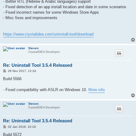
- Better RTL (Hebrew & Arabic languages) support
- Fixed detection of an app install location and date in some scenarios
- Fixed incorrect names for some Windows Store Apps
- Misc fixes and improvements
https://www.crystalidea.com/uninstall-tool/download
Steven
CrystalIDEA Developer
Re: Uninstall Tool 3.5.4 Released
P
28 Nov 2017, 12:24
o
s
Build 5566
t
- Fixed compatibility with ASLR on Windows 10.
More info
Steven
CrystalIDEA Developer
Re: Uninstall Tool 3.5.4 Released
P
02 Jan 2018, 10:19
o
s
Build 5572