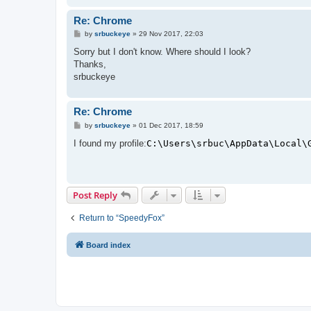
Re: Chrome
P
by
srbuckeye
»
29 Nov 2017, 22:03
o
s
Sorry but I don't know. Where should I look?
t
Thanks,
srbuckeye
Re: Chrome
P
by
srbuckeye
»
01 Dec 2017, 18:59
o
s
I found my profile:
C:\Users\srbuc\AppData\Local\
t
Post Reply
Return to “SpeedyFox”
Board index