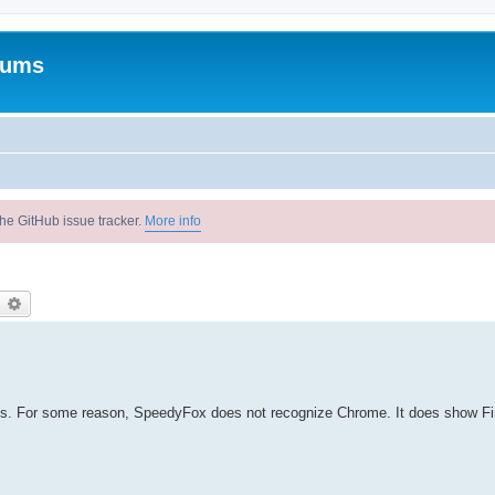
rums
he GitHub issue tracker.
More info
earch
Advanced search
ps. For some reason, SpeedyFox does not recognize Chrome. It does show Fi