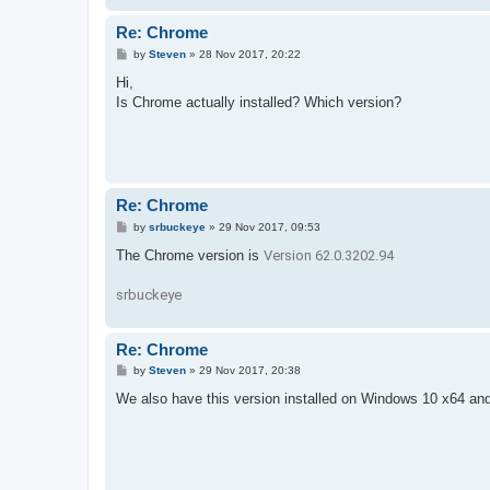
Re: Chrome
P
by
Steven
»
28 Nov 2017, 20:22
o
s
Hi,
t
Is Chrome actually installed? Which version?
Re: Chrome
P
by
srbuckeye
»
29 Nov 2017, 09:53
o
s
The Chrome version is
Version 62.0.3202.94
t
srbuckeye
Re: Chrome
P
by
Steven
»
29 Nov 2017, 20:38
o
s
We also have this version installed on Windows 10 x64 and i
t