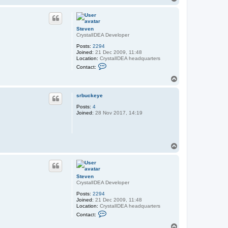
o
p
Steven
CrystalIDEA Developer
Posts:
2294
Joined:
21 Dec 2009, 11:48
Location:
CrystalIDEA headquarters
C
Contact:
o
n
T
t
o
a
p
c
srbuckeye
t
Posts:
4
S
Joined:
28 Nov 2017, 14:19
t
e
v
e
n
T
o
p
Steven
CrystalIDEA Developer
Posts:
2294
Joined:
21 Dec 2009, 11:48
Location:
CrystalIDEA headquarters
C
Contact:
o
n
T