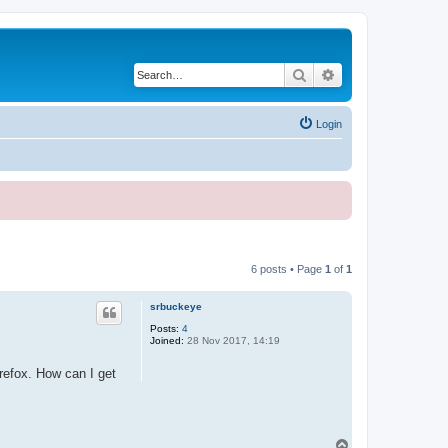
Search
Advanced search
Login
6 posts • Page
1
of
1
srbuckeye
Posts:
4
Joined:
28 Nov 2017, 14:19
refox. How can I get
T