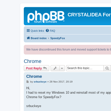
CRYSTALIDEA Fo
Quick links
FAQ
Board index
SpeedyFox
We have discontinued this forum and moved support tickets to t
Chrome
S
Post Reply
Chrome
P
by
srbuckeye
»
28 Nov 2017, 20:19
o
s
Hi,
t
I had to reset my Windows 10 and reinstall most of my ap
Chrome for SpeedyFox?
srbuckeye