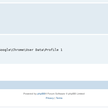
Google\Chrome\User Data\Profile 1
Powered by
phpBB
® Forum Software © phpBB Limited
Privacy
|
Terms