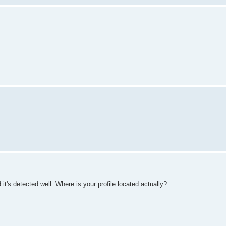
t's detected well. Where is your profile located actually?