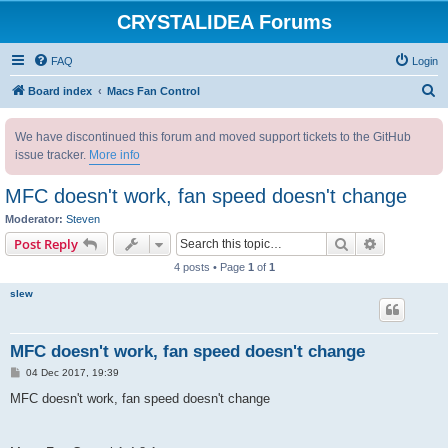
CRYSTALIDEA Forums
FAQ
Login
S
Board index
Macs Fan Control
e
We have discontinued this forum and moved support tickets to the GitHub
a
issue tracker.
More info
r
c
MFC doesn't work, fan speed doesn't change
h
Moderator:
Steven
Search
Advanced s
Post Reply
4 posts • Page
1
of
1
slew
MFC doesn't work, fan speed doesn't change
P
04 Dec 2017, 19:39
o
s
MFC doesn't work, fan speed doesn't change
t