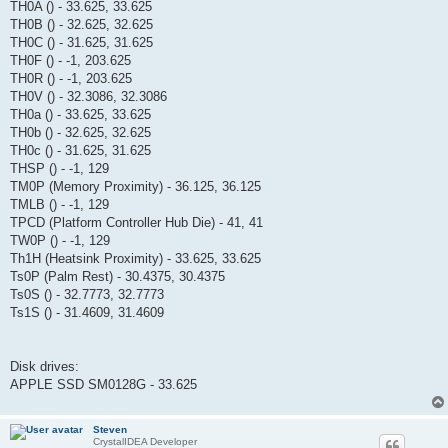
TH0A () - 33.625, 33.625
TH0B () - 32.625, 32.625
TH0C () - 31.625, 31.625
TH0F () - -1, 203.625
TH0R () - -1, 203.625
TH0V () - 32.3086, 32.3086
TH0a () - 33.625, 33.625
TH0b () - 32.625, 32.625
TH0c () - 31.625, 31.625
THSP () - -1, 129
TM0P (Memory Proximity) - 36.125, 36.125
TMLB () - -1, 129
TPCD (Platform Controller Hub Die) - 41, 41
TW0P () - -1, 129
Th1H (Heatsink Proximity) - 33.625, 33.625
Ts0P (Palm Rest) - 30.4375, 30.4375
Ts0S () - 32.7773, 32.7773
Ts1S () - 31.4609, 31.4609
Disk drives:
APPLE SSD SM0128G - 33.625
Steven
CrystalIDEA Developer