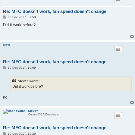
Re: MFC doesn't work, fan speed doesn't change
P
06 Dec 2017, 07:53
o
s
Did it work before?
t
slew
Re: MFC doesn't work, fan speed doesn't change
P
19 Dec 2017, 19:09
o
s
t
Steven wrote:
Did it work before?
no
Steven
CrystalIDEA Developer
Re: MFC doesn't work, fan speed doesn't change
P
19 Dec 2017, 19:20