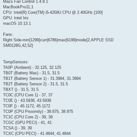
Macs Fan Control 1.4.8.1
MacBookPro11,1
CPU: Intel(R) Core(TM) i5-4258U CPU @ 2.40GHz [100]
GPU: Intel Iris
macOS 10.13.1
Fans:
Right Side-min{1299}curr{6786}max{6199}mode{2,APPLE SSD
SM0128G,42,52}
TempSensors:
TA0P (Ambient) - 32.125, 32.125
TB0T (Battery Max) - 31.5, 31.5
TB1T (Battery Sensor 1) - 31.3984, 31.3984
TB2T (Battery Sensor 2) - 31.5, 31.5
TBXT () - 31.5, 31.5
TC0C (CPU Core 1) - 37, 37
TC0E () - 43.5938, 43.5938
TC0F () - 45.1172, 45.1172
TC0P (CPU Proximity) - 38.875, 38.875
TC1C (CPU Core 2) - 39, 39
TCGC (GPU PECI) - 41, 41
TCSA () - 39, 39
TCXC (CPU PECI) - 41.4844, 41.4844