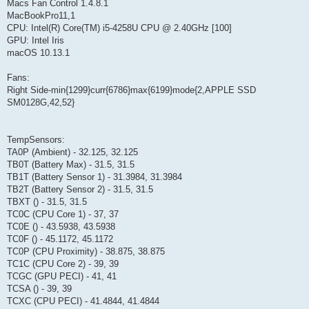
Macs Fan Control 1.4.8.1
MacBookPro11,1
CPU: Intel(R) Core(TM) i5-4258U CPU @ 2.40GHz [100]
GPU: Intel Iris
macOS 10.13.1
Fans:
Right Side-min{1299}curr{6786}max{6199}mode{2,APPLE SSD
SM0128G,42,52}
TempSensors:
TA0P (Ambient) - 32.125, 32.125
TB0T (Battery Max) - 31.5, 31.5
TB1T (Battery Sensor 1) - 31.3984, 31.3984
TB2T (Battery Sensor 2) - 31.5, 31.5
TBXT () - 31.5, 31.5
TC0C (CPU Core 1) - 37, 37
TC0E () - 43.5938, 43.5938
TC0F () - 45.1172, 45.1172
TC0P (CPU Proximity) - 38.875, 38.875
TC1C (CPU Core 2) - 39, 39
TCGC (GPU PECI) - 41, 41
TCSA () - 39, 39
TCXC (CPU PECI) - 41.4844, 41.4844