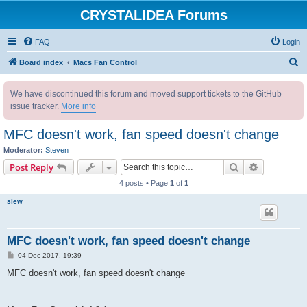
CRYSTALIDEA Forums
FAQ
Login
S
Board index
Macs Fan Control
e
We have discontinued this forum and moved support tickets to the GitHub
a
issue tracker.
More info
r
c
MFC doesn't work, fan speed doesn't change
h
Moderator:
Steven
Search
Advanced s
Post Reply
4 posts • Page
1
of
1
slew
MFC doesn't work, fan speed doesn't change
P
04 Dec 2017, 19:39
o
s
MFC doesn't work, fan speed doesn't change
t