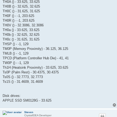
TH0A () - 33.625, 33.625
TH0B () - 32.625, 32.625
TH0C () - 31.625, 31.625
TH0F () - -1, 203.625
TH0R () - -1, 203.625
TH0V () - 32.3086, 32.3086
TH0a () - 33.625, 33.625
TH0b () - 32.625, 32.625
TH0c () - 31.625, 31.625
THSP () - -1, 129
TM0P (Memory Proximity) - 36.125, 36.125
TMLB () - -1, 129
TPCD (Platform Controller Hub Die) - 41, 41
TW0P () - -1, 129
Th1H (Heatsink Proximity) - 33.625, 33.625
Ts0P (Palm Rest) - 30.4375, 30.4375
Ts0S () - 32.7773, 32.7773
Ts1S () - 31.4609, 31.4609
Disk drives:
APPLE SSD SM0128G - 33.625
Steven
CrystalIDEA Developer