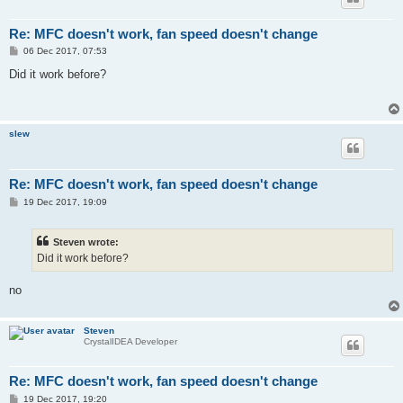
Re: MFC doesn't work, fan speed doesn't change
P
06 Dec 2017, 07:53
o
s
Did it work before?
t
slew
Re: MFC doesn't work, fan speed doesn't change
P
19 Dec 2017, 19:09
o
s
t
Steven wrote:
Did it work before?
no
Steven
CrystalIDEA Developer
Re: MFC doesn't work, fan speed doesn't change
P
19 Dec 2017, 19:20