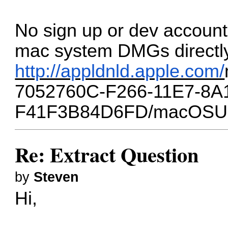
No sign up or dev accoun
mac system DMGs directly
http://appldnld.apple.com/
7052760C-F266-11E7-8A
F41F3B84D6FD/macOSUp
Re: Extract Question
by
Steven
Hi,