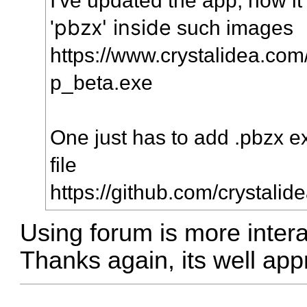
pbzx' inside
'
such images
https://www.crystalidea.com
p_beta.exe
One just has to add .pbzx e
file
https://github.com/crystalid
Using forum is more intera
Thanks again, its well app