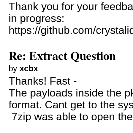
Thank you for your feedba
in progress:
https://github.com/crystal
Re: Extract Question
by
xcbx
Thanks! Fast -
The payloads inside the p
format. Cant get to the sys
7zip was able to open the