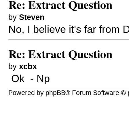
Re: Extract Question
by
Steven
No, I believe it's far fro
Re: Extract Question
by
xcbx
Ok - Np
Powered by
phpBB
® Forum Software © 