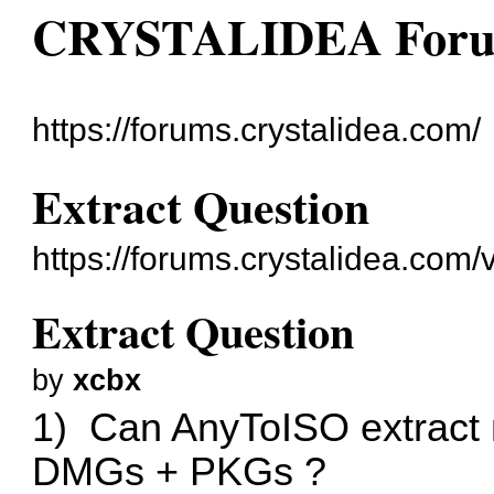
CRYSTALIDEA For
https://forums.crystalidea.com/
Extract Question
https://forums.crystalidea.com
Extract Question
by
xcbx
1) Can AnyToISO extract m
DMGs + PKGs ?