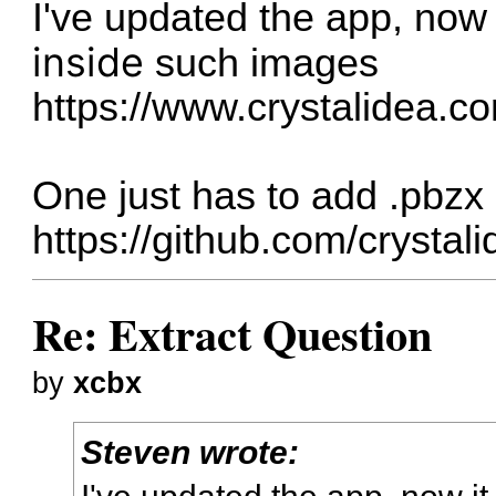
I've updated the app, now 
inside
such images
https://www.crystalidea.c
One just has to add .pbzx 
https://github.com/crystal
Re: Extract Question
by
xcbx
Steven wrote:
I've updated the app, now it