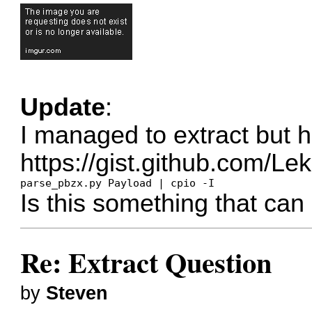
Update
:
I managed to extract but h
https://gist.github.com/
parse_pbzx.py Payload | cpio -I
Is this something that can
Re: Extract Question
by
Steven