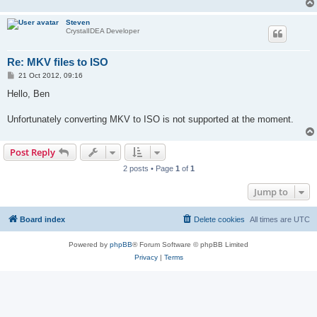
Steven
CrystalIDEA Developer
Re: MKV files to ISO
P
21 Oct 2012, 09:16
o
s
Hello, Ben
t
Unfortunately converting MKV to ISO is not supported at the moment.
Post Reply
2 posts • Page
1
of
1
Jump to
Board index
Delete cookies
All times are
UTC
Powered by
phpBB
® Forum Software © phpBB Limited
Privacy
|
Terms