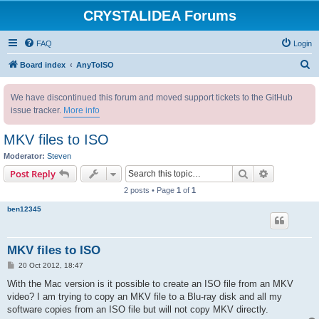
CRYSTALIDEA Forums
FAQ
Login
S
Board index
AnyToISO
e
We have discontinued this forum and moved support tickets to the GitHub
a
issue tracker.
More info
r
c
MKV files to ISO
h
Moderator:
Steven
Search
Advanced s
Post Reply
2 posts • Page
1
of
1
ben12345
MKV files to ISO
P
20 Oct 2012, 18:47
o
s
With the Mac version is it possible to create an ISO file from an MKV
t
video? I am trying to copy an MKV file to a Blu-ray disk and all my
software copies from an ISO file but will not copy MKV directly.