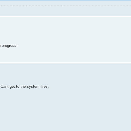
n progress:
Cant get to the system files.