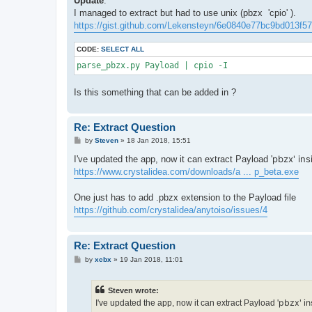
Update
:
I managed to extract but had to use unix (pbzx 'cpio' ).
https://gist.github.com/Lekensteyn/6e0840e77bc9bd013f57
CODE:
SELECT ALL
parse_pbzx.py Payload | cpio -I
Is this something that can be added in ?
Re: Extract Question
P
by
Steven
»
18 Jan 2018, 15:51
o
s
pbzx' ins
I've updated the app, now it can extract Payload '
t
https://www.crystalidea.com/downloads/a ... p_beta.exe
One just has to add .pbzx extension to the Payload file
https://github.com/crystalidea/anytoiso/issues/4
Re: Extract Question
P
by
xcbx
»
19 Jan 2018, 11:01
o
s
t
Steven wrote:
pbzx' in
I've updated the app, now it can extract Payload '