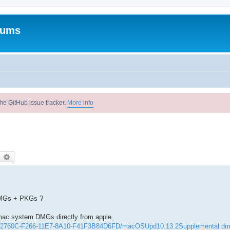
rums
he GitHub issue tracker.
More info
earch
Advanced search
 DMGs + PKGs ?
mac system DMGs directly from apple.
052760C-F266-11E7-8A10-F41F3B84D6FD/macOSUpd10.13.2Supplemental.d