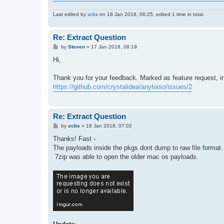
Last edited by
xcbx
on 18 Jan 2018, 06:25, edited 1 time in total.
Re: Extract Question
P
by
Steven
»
17 Jan 2018, 08:19
o
s
Hi,
t
Thank you for your feedback. Marked as feature request, i
https://github.com/crystalidea/anytoiso/issues/2
Re: Extract Question
P
by
xcbx
»
18 Jan 2018, 07:02
o
s
Thanks! Fast -
t
The payloads inside the pkgs dont dump to raw file format. 
7zip was able to open the older mac os payloads.