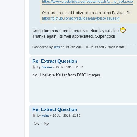
https://www.crystalidea.com/downloads/a ... p_beta.exe
One just has to add .pbzx extension to the Payload file
https://github.com/crystalidea/anytoiso/issues/4
Using forum is more interactive. Nice layout also
Thanks again, its well appreciated. Super cool!
Last edited by
xcbx
on 19 Jan 2018, 11:26, edited 2 times in total.
Re: Extract Question
P
by
Steven
»
19 Jan 2018, 11:04
o
s
No, I believe it's far from DMG images.
t
Re: Extract Question
P
by
xcbx
»
19 Jan 2018, 11:30
o
s
Ok - Np
t