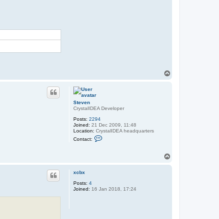
T
o
p
Steven
CrystalIDEA Developer
Posts:
2294
Joined:
21 Dec 2009, 11:48
Location:
CrystalIDEA headquarters
C
Contact:
o
n
t
T
a
o
c
p
t
xcbx
S
t
Posts:
4
e
Joined:
16 Jan 2018, 17:24
v
e
n