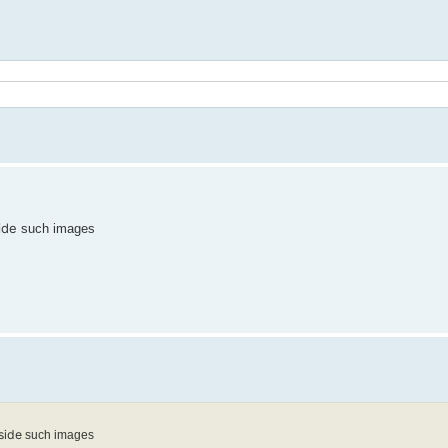
ide
such images
side
such images