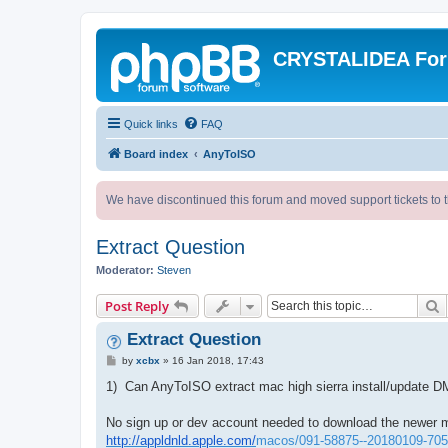
CRYSTALIDEA Fo
Quick links
FAQ
Board index
AnyToISO
We have discontinued this forum and moved support tickets to t
Extract Question
Moderator:
Steven
S
Post Reply
Extract Question
P
by
xcbx
»
16 Jan 2018, 17:43
o
s
1) Can AnyToISO extract mac high sierra install/update
t
No sign up or dev account needed to download the newer 
http://appldnld.apple.com/
macos/091-58875--20180109-7