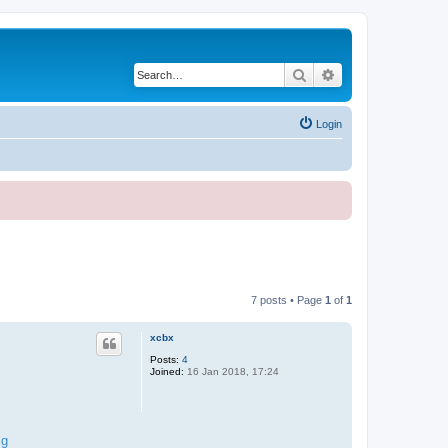
Search
Advanced search
Login
7 posts • Page
1
of
1
xcbx
Posts:
4
Joined:
16 Jan 2018, 17:24
mg