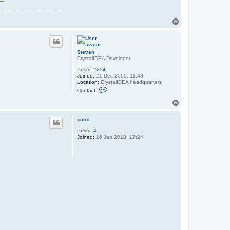
T
o
p
Steven
CrystalIDEA Developer
Posts:
2294
Joined:
21 Dec 2009, 11:48
Location:
CrystalIDEA headquarters
C
Contact:
o
n
T
t
o
a
p
c
xcbx
t
Posts:
4
S
Joined:
16 Jan 2018, 17:24
t
e
v
e
n