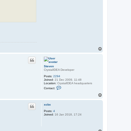
T
o
p
Steven
CrystalIDEA Developer
Posts:
2294
Joined:
21 Dec 2009, 11:48
Location:
CrystalIDEA headquarters
C
Contact:
o
n
T
t
o
a
p
c
xcbx
t
Posts:
4
S
Joined:
16 Jan 2018, 17:24
t
e
v
e
n